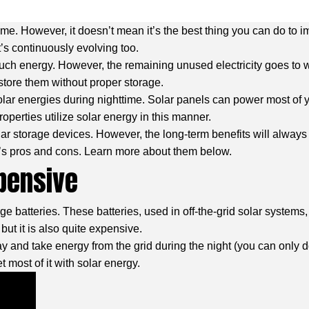
ome. However, it doesn’t mean it’s the best thing you can do to i
t’s continuously evolving too.
uch energy. However, the remaining unused electricity goes to w
store them without proper storage.
solar energies during nighttime. Solar panels can power most of 
roperties utilize solar energy in this manner.
r storage devices. However, the long-term benefits will alway
e’s pros and cons. Learn more about them below.
xpensive
rge batteries. These batteries, used in off-the-grid solar system
but it is also quite expensive.
ay and take energy from the grid during the night (you can only do
most of it with solar energy.