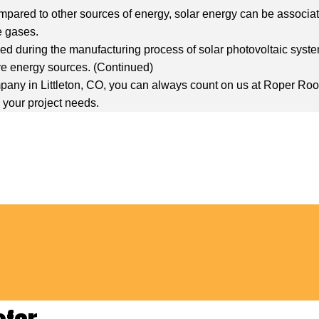
ompared to other sources of energy, solar energy can be associate
e gases.
d during the manufacturing process of solar photovoltaic system
ve energy sources. (
Continued
)
 company in Littleton, CO, you can always count on us at Roper R
ll your project needs.