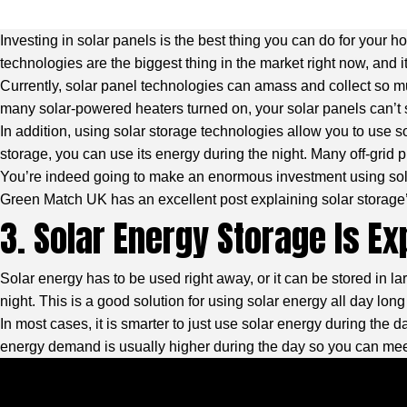
Investing in solar panels is the best thing you can do for your h
technologies are the biggest thing in the market right now, and i
Currently, solar panel technologies can amass and collect so m
many solar-powered heaters turned on, your solar panels can’t 
In addition, using solar storage technologies allow you to use 
storage, you can use its energy during the night. Many off-grid p
You’re indeed going to make an enormous investment using sola
Green Match UK
has an excellent post explaining solar storag
3. Solar Energy Storage Is E
Solar energy has to be used right away, or it can be stored in la
night. This is a good solution for using solar energy all day long 
In most cases, it is smarter to just use solar energy during the d
energy demand is usually higher during the day so you can meet 