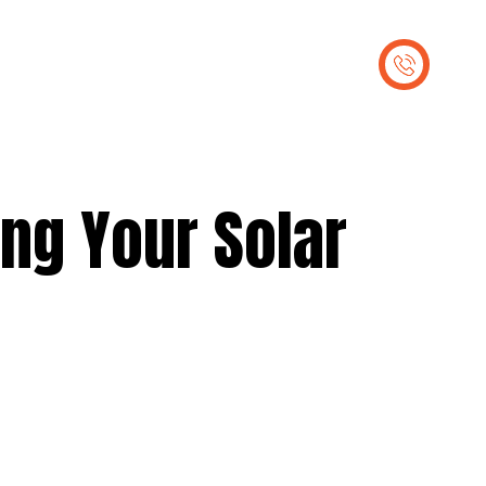
out Us
Contact Us
ing Your Solar