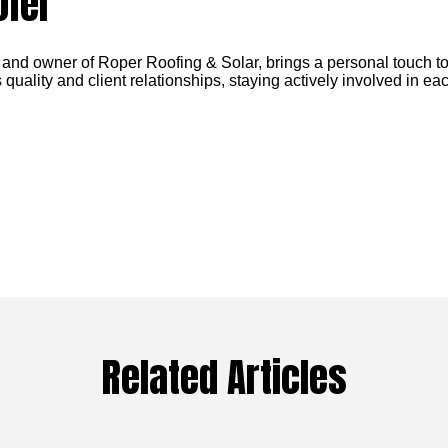
ofer
 and owner of Roper Roofing & Solar, brings a personal touch to
 quality and client relationships, staying actively involved in eac
Related Articles