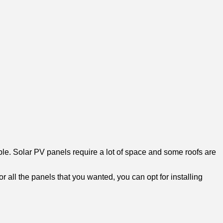
ble. Solar PV panels require a lot of space and some roofs are
or all the panels that you wanted, you can opt for installing