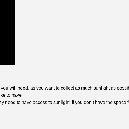
 you will need, as you want to collect as much sunlight as possi
ike to have.
hey need to have access to sunlight. If you don’t have the space f