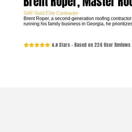
Brent Roper, Master Ro
GAF Gold Elite Contractor
Brent Roper, a second-generation roofing contractor
running his family business in Georgia, he prioritizes
Stars - Based on
224
User Reviews
4.8