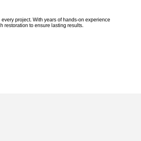
 every project. With years of hands-on experience
h restoration to ensure lasting results.