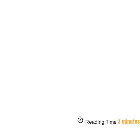
3 minutes
Reading Time