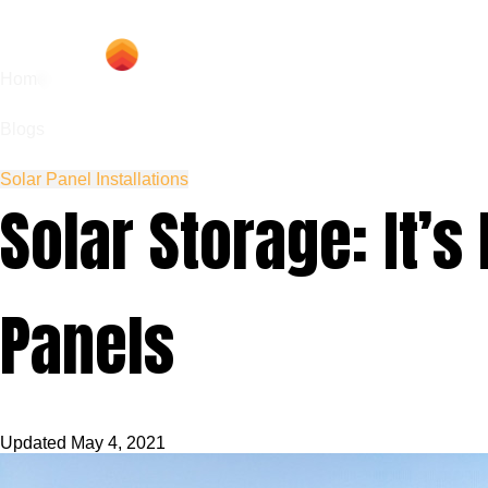
Hom
Home
Blogs
Solar Panel Installations
Solar Storage: It’
Panels
Updated
May 4, 2021