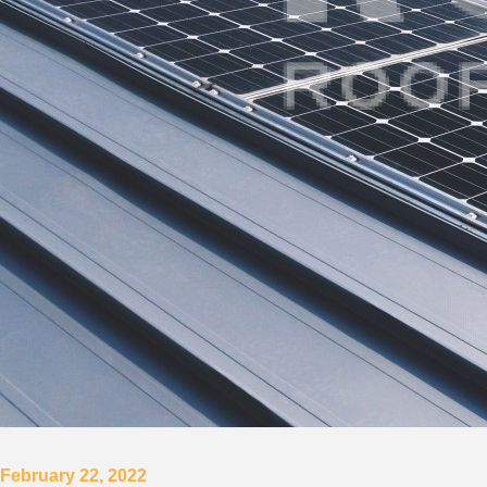
February 22, 2022