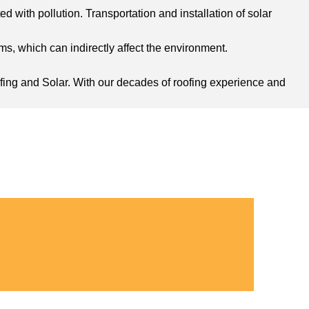
d with pollution. Transportation and installation of solar
s, which can indirectly affect the environment.
oofing and Solar. With our decades of roofing experience and