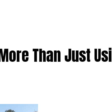
e
Services
Premium
Emergency
Solar
Service Areas
Ab
s More Than Just Us