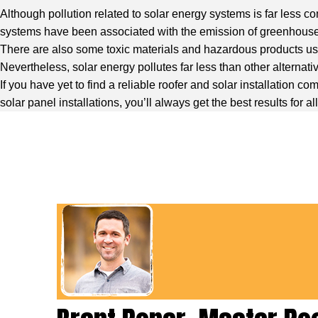
Although pollution related to solar energy systems is far less c
systems have been associated with the emission of greenhous
There are also some toxic materials and hazardous products use
Nevertheless, solar energy pollutes far less than other alternati
If you have yet to find a reliable roofer and solar installation
solar panel installations, you’ll always get the best results for a