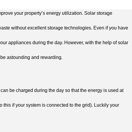
mprove your property’s energy utilization. Solar storage
aste without excellent storage technologies. Even if you have
your appliances during the day. However, with the help of solar
s be astounding and rewarding.
s, can be charged during the day so that the energy is used at
 this if your system is connected to the grid). Luckily your