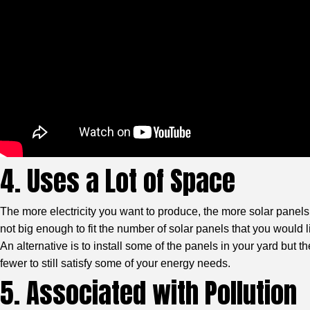
4. Uses a Lot of Space
The more electricity you want to produce, the more solar panels
not big enough to fit the number of solar panels that you would l
An alternative is to install some of the panels in your yard but t
fewer to still satisfy some of your energy needs.
5. Associated with Pollution