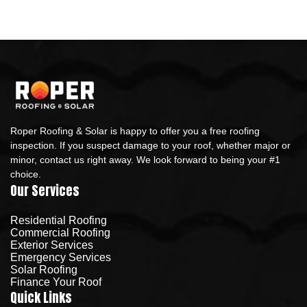
Roper Roofing & Solar is happy to offer you a free roofing
inspection. If you suspect damage to your roof, whether major or
minor, contact us right away. We look forward to being your #1
choice.
Our Services
Residential Roofing
Commercial Roofing
Exterior Services
Emergency Services
Solar Roofing
Finance Your Roof
Quick Links