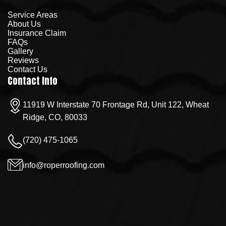
Service Areas
About Us
Insurance Claim
FAQs
Gallery
Reviews
Contact Us
Contact Info
11919 W Interstate 70 Frontage Rd, Unit 122, Wheat
Ridge, CO, 80033
(720) 475-1065
info@roperroofing.com