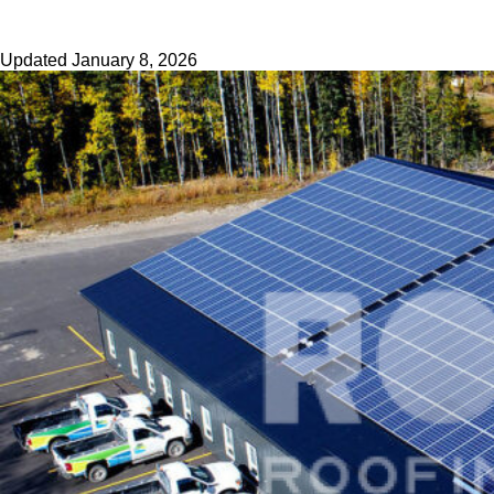
Updated
January 8, 2026