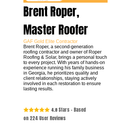
Brent Roper,
Master Roofer
GAF Gold Elite Contractor
Brent Roper, a second-generation
roofing contractor and owner of Roper
Roofing & Solar, brings a personal touch
to every project. With years of hands-on
experience running his family business
in Georgia, he prioritizes quality and
client relationships, staying actively
involved in each restoration to ensure
lasting results.
Stars - Based
4.8
on
224
User Reviews