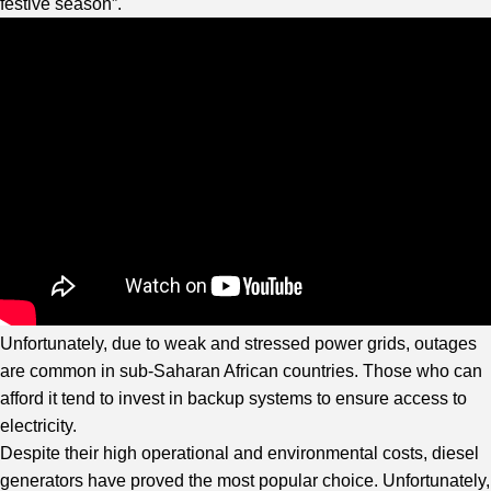
festive season”.
Unfortunately, due to weak and stressed power grids, outages
are common in sub-Saharan African countries. Those who can
afford it tend to invest in backup systems to ensure access to
electricity.
Despite their high operational and environmental costs, diesel
generators have proved the most popular choice. Unfortunately,