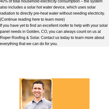
40% of total household electricity consumption – the system
also includes a solar hot water device, which uses solar
radiation to directly pre-heat water without needing electricity.
(
Continue reading here to learn more
)
If you have yet to find an excellent roofer to help with your
solar
panel needs in Golden, CO
, you can always count on us at
Roper Roofing & Solar. Contact us today to learn more about
everything that we can do for you.