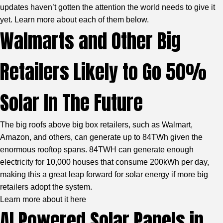
updates haven’t gotten the attention the world needs to give it
yet. Learn more about each of them below.
Walmarts and Other Big
Retailers Likely to Go 50%
Solar In The Future
The big roofs above big box retailers, such as Walmart,
Amazon, and others, can generate up to 84TWh given the
enormous rooftop spans. 84TWH can generate enough
electricity for 10,000 houses that consume 200kWh per day,
making this a great leap forward for solar energy if more big
retailers adopt the system.
Learn more about it here
AI Powered Solar Panels in