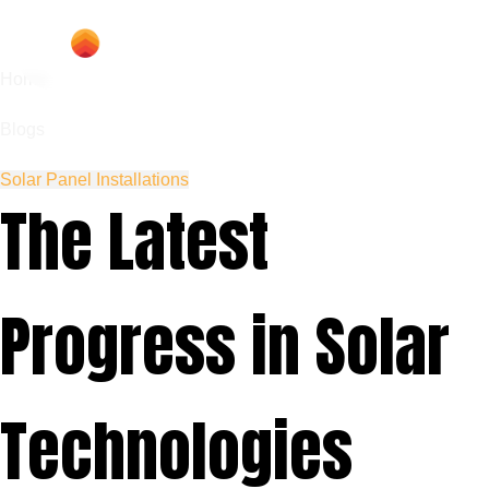
Home
Blogs
Solar Panel Installations
The Latest
Progress in Solar
Technologies