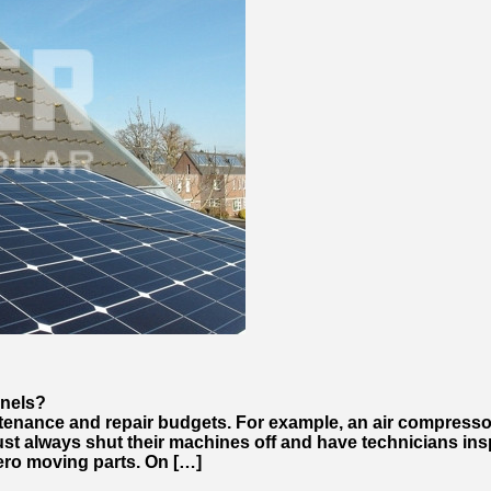
anels?
ntenance and repair budgets. For example, an air compress
st always shut their machines off and have technicians insp
ero moving parts. On […]