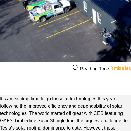
3 minutes
Reading Time
It’s an exciting time to go for solar technologies this year
following the improved efficiency and dependability of solar
technologies. The world started off great with CES featuring
GAF’s Timberline Solar Shingle line, the biggest challenger to
Tesla’s solar roofing dominance to date. However, these