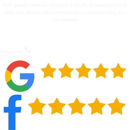
high-quality materials, and lasting results. Ensure your home
stays safe, secure, and looking great—contact us today for a
free estimate.
Contact Us
(720) 475-1065