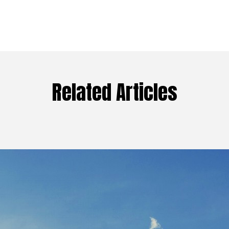
Related Articles