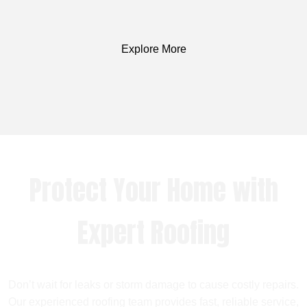
Explore More
Protect Your Home with
Expert Roofing
Don’t wait for leaks or storm damage to cause costly repairs.
Our experienced roofing team provides fast, reliable service,