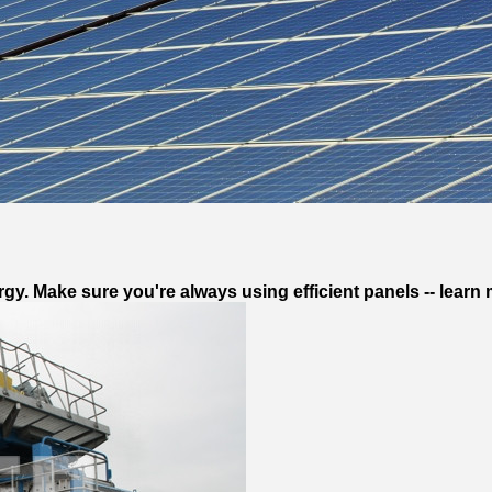
gy. Make sure you're always using efficient panels -- learn