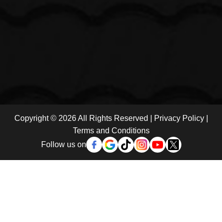
Copyright © 2026 All Rights Reserved |
Privacy Policy
|
Terms and Conditions
Follow us on