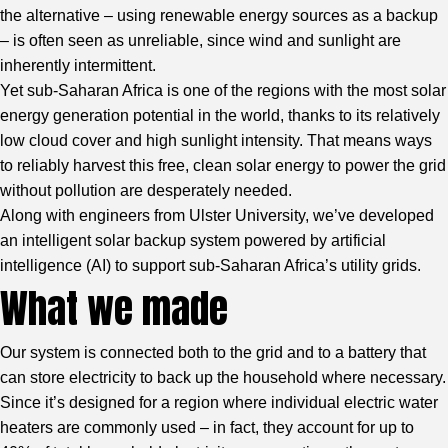
the alternative – using renewable energy sources as a backup
– is often seen as unreliable, since wind and sunlight are
inherently intermittent.
Yet sub-Saharan Africa is one of the regions with the most solar
energy generation potential in the world, thanks to its relatively
low cloud cover and high sunlight intensity. That means ways
to reliably harvest this free, clean solar energy to power the grid
without pollution are desperately needed.
Along with engineers from Ulster University, we’ve developed
an intelligent solar backup system powered by artificial
intelligence (AI) to support sub-Saharan Africa’s utility grids.
What we made
Our system is connected both to the grid and to a battery that
can store electricity to back up the household where necessary.
Since it’s designed for a region where individual electric water
heaters are commonly used – in fact, they account for up to