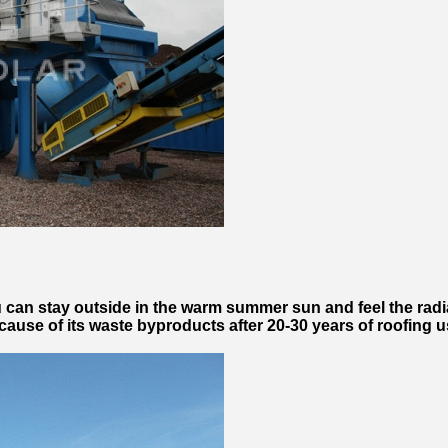
u can stay outside in the warm summer sun and feel the rad
cause of its waste byproducts after 20-30 years of roofing 