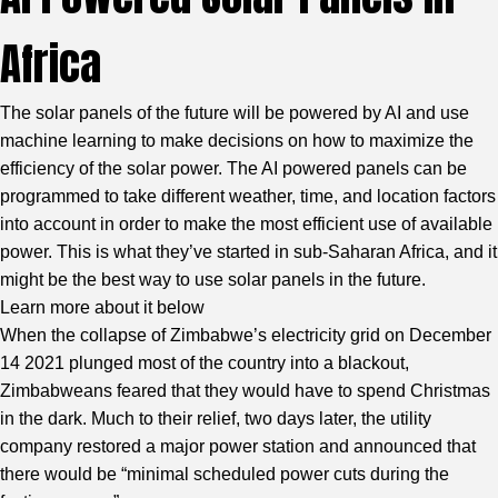
Africa
The solar panels of the future will be powered by AI and use
machine learning to make decisions on how to maximize the
efficiency of the solar power. The AI powered panels can be
programmed to take different weather, time, and location factors
into account in order to make the most efficient use of available
power. This is what they’ve started in sub-Saharan Africa, and it
might be the best way to use solar panels in the future.
Learn more about it below
When the collapse of Zimbabwe’s electricity grid on December
14 2021 plunged most of the country into a blackout,
Zimbabweans feared that they would have to spend Christmas
in the dark. Much to their relief, two days later, the utility
company restored a major power station and announced that
there would be “minimal scheduled power cuts during the