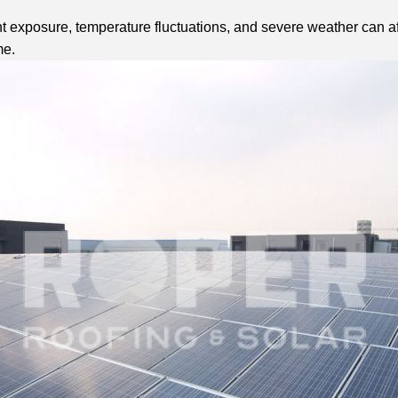
 exposure, temperature fluctuations, and severe weather can aff
me.