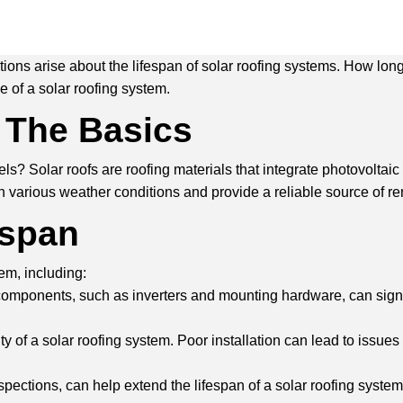
s arise about the lifespan of solar roofing systems. How long c
e of a solar roofing system.
 The Basics
? Solar roofs are roofing materials that integrate photovoltaic (P
n various weather conditions and provide a reliable source of r
espan
tem, including:
 components, such as inverters and mounting hardware, can signif
evity of a solar roofing system. Poor installation can lead to iss
ections, can help extend the lifespan of a solar roofing system