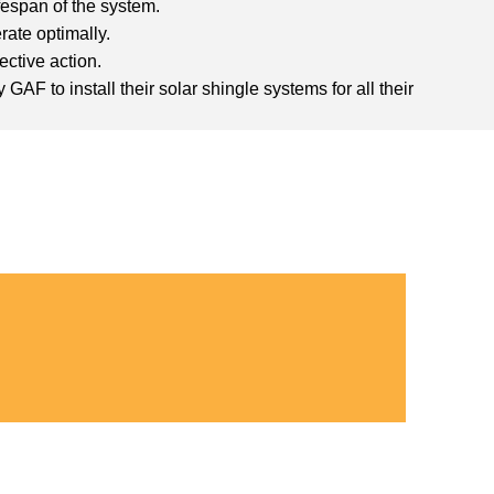
fespan of the system.
rate optimally.
ective action.
AF to install their solar shingle systems for all their