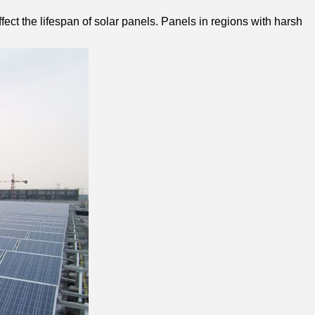
ect the lifespan of solar panels. Panels in regions with harsh