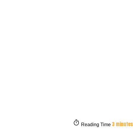
3 minutes
Reading Time