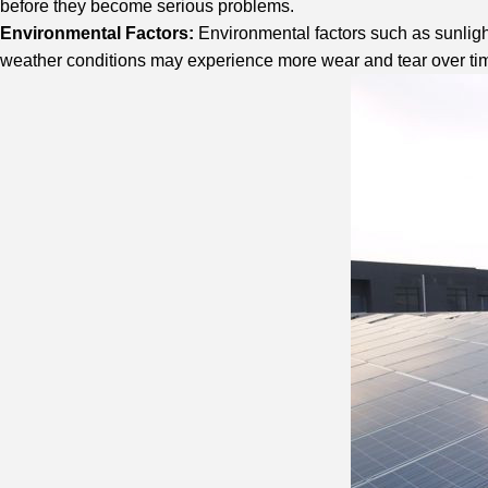
before they become serious problems.
Environmental Factors:
Environmental factors such as sunlight
weather conditions may experience more wear and tear over ti