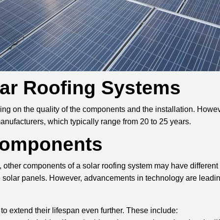
lar Roofing Systems
ng on the quality of the components and the installation. Howeve
anufacturers, which typically range from 20 to 25 years.
 Components
 other components of a solar roofing system may have different l
e solar panels. However, advancements in technology are leading
 to extend their lifespan even further. These include: