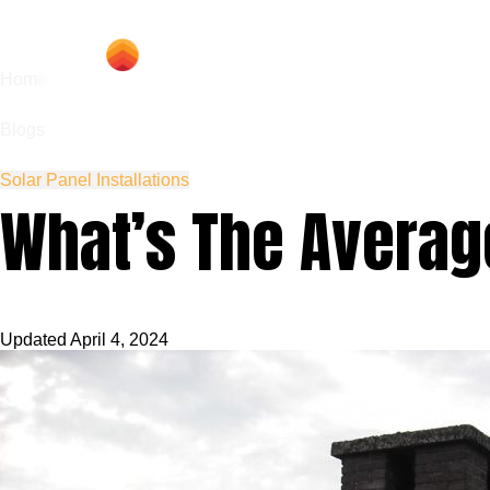
Hom
Home
Blogs
Solar Panel Installations
What’s The Averag
Updated
April 4, 2024