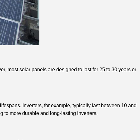
r, most solar panels are designed to last for 25 to 30 years or
ifespans. Inverters, for example, typically last between 10 and
 to more durable and long-lasting inverters.