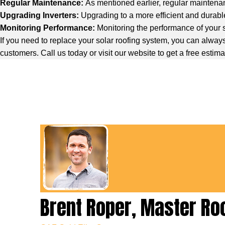
Regular Maintenance:
As mentioned earlier, regular maintenan
Upgrading Inverters:
Upgrading to a more efficient and durable
Monitoring Performance:
Monitoring the performance of your s
If you need to replace your solar roofing system, you can always 
customers. Call us today or visit our website to get a free estima
Brent Roper, Master Ro