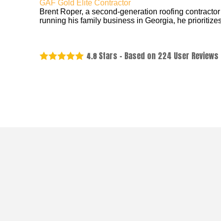
GAF Gold Elite Contractor
Brent Roper, a second-generation roofing contractor
running his family business in Georgia, he prioritizes
Stars - Based on
224
User Reviews
4.8