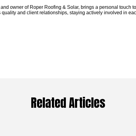
 and owner of Roper Roofing & Solar, brings a personal touch to
 quality and client relationships, staying actively involved in eac
Related Articles