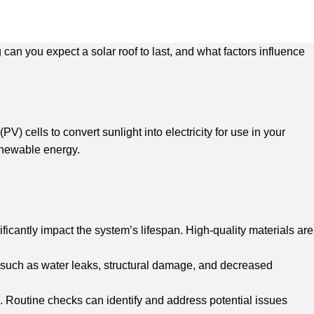
an you expect a solar roof to last, and what factors influence
V) cells to convert sunlight into electricity for use in your
enewable energy.
icantly impact the system’s lifespan. High-quality materials are
ues such as water leaks, structural damage, and decreased
. Routine checks can identify and address potential issues