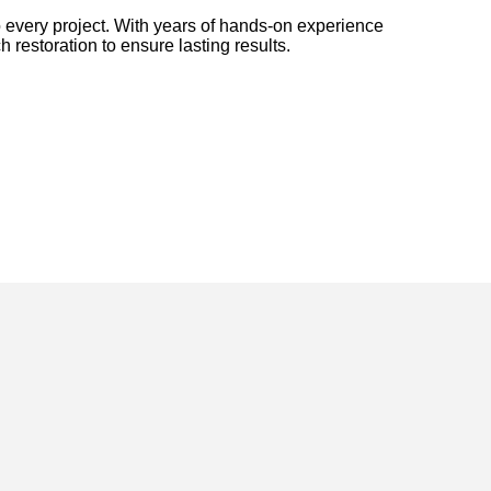
 every project. With years of hands-on experience
h restoration to ensure lasting results.