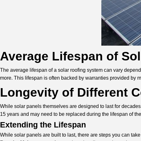
Average Lifespan of So
The average lifespan of a solar roofing system can vary dependi
more. This lifespan is often backed by warranties provided by m
Longevity of Different
While solar panels themselves are designed to last for decades,
15 years and may need to be replaced during the lifespan of th
Extending the Lifespan
While solar panels are built to last, there are steps you can take