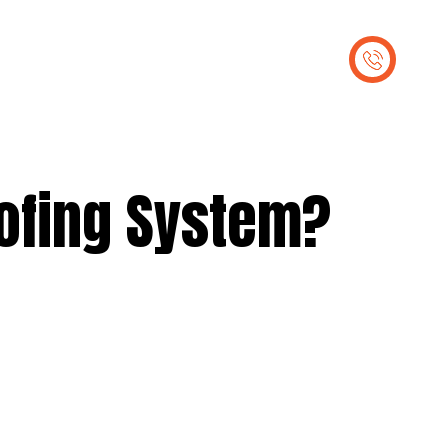
out Us
Contact Us
oofing System?