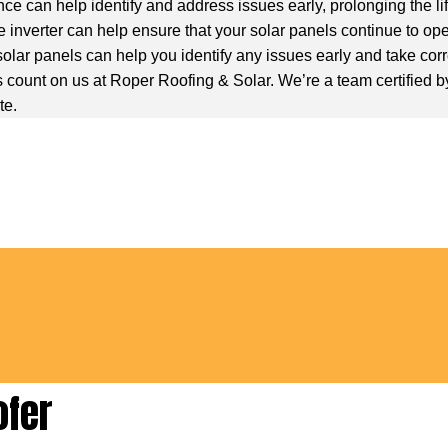
ce can help identify and address issues early, prolonging the li
 inverter can help ensure that your solar panels continue to ope
olar panels can help you identify any issues early and take corr
count on us at Roper Roofing & Solar. We’re a team certified by G
te.
ofer