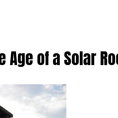
e
Services
Premium
Emergency
Solar
Service Areas
Ab
e Age of a Solar R