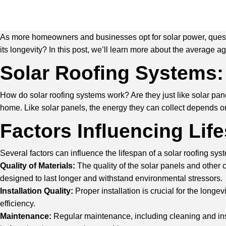
As more homeowners and businesses opt for solar power, question
its longevity? In this post, we’ll learn more about the average ag
Solar Roofing Systems:
How do solar roofing systems work? Are they just like solar panels
home. Like solar panels, the energy they can collect depends o
Factors Influencing Lif
Several factors can influence the lifespan of a solar roofing sys
Quality of Materials:
The quality of the solar panels and other
designed to last longer and withstand environmental stressors.
Installation Quality:
Proper installation is crucial for the long
efficiency.
Maintenance:
Regular maintenance, including cleaning and insp