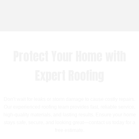
Protect Your Home with
Expert Roofing
Don’t wait for leaks or storm damage to cause costly repairs.
Our experienced roofing team provides fast, reliable service,
high-quality materials, and lasting results. Ensure your home
stays safe, secure, and looking great—contact us today for a
free estimate.