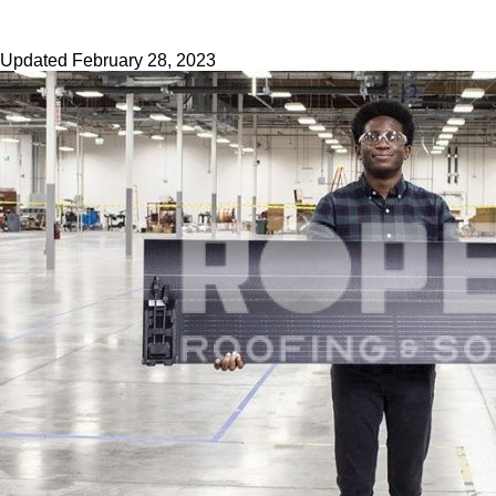
Updated
February 28, 2023