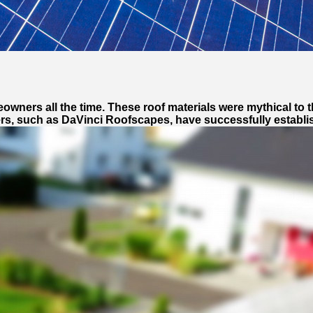
wners all the time. These roof materials were mythical to t
rs, such as DaVinci Roofscapes, have successfully establish