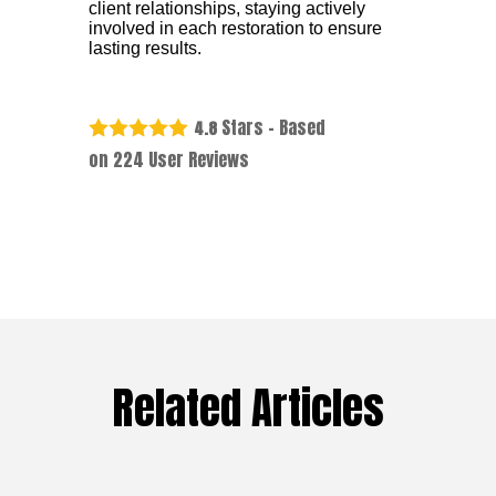
client relationships, staying actively
involved in each restoration to ensure
lasting results.
Stars - Based
4.8
on
224
User Reviews
Related Articles