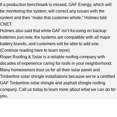
If a production benchmark is missed, GAF Energy, which will
be monitoring the system, will correct any issues with the
system and then “make that customer whole,” Holmes told
CNET.
Holmes also said that while GAF isn’t focusing on backup
batteries just now, the systems are compatible with all major
battery brands, and customers will be able to add one.
(
Continue reading here to learn more
).
Roper Roofing & Solar is a reliable roofing company with
decades of experience caring for roofs in your neighborhood.
Many homeowners trust us for all their solar panel and
Timberline solar shingle installations because we’re a certified
GAF Timberline solar shingle and asphalt shingle roofing
company. Call us today to learn more about what we can do for
you.