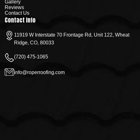
Gallery
Reviews
Contact Us
Contact Info
11919 W Interstate 70 Frontage Rd, Unit 122, Wheat
Ridge, CO, 80033
(720) 475-1065
info@roperroofing.com