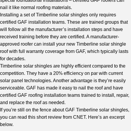
special foundational installations – certified GAF roofers can
nail it like normal roofing materials.
Installing a set of Timberline solar shingles only requires
certified GAF installation teams. These are trained groups that
will follow all the manufacturer’s installation steps and have
received training before they are certified. A manufacturer-
approved roofer can install your new Timberline solar shingle
roof with full warranty coverage from GAF, which typically lasts
for decades.
Timberline solar shingles are highly efficient compared to the
competition. They have a 20% efficiency on par with current
solar panel technologies. Another advantage is they’re easily
serviceable. GAF has made it easy to nail the roof and have
certified GAF roofing installation teams trained to install, repair,
and replace the roof as needed.
If you’re still on the fence about GAF Timberline solar shingles,
you can read this short review from
CNET
. Here’s an excerpt
below.