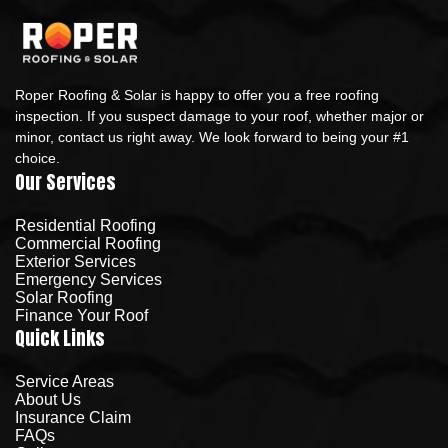
Roper Roofing & Solar is happy to offer you a free roofing
inspection. If you suspect damage to your roof, whether major or
minor, contact us right away. We look forward to being your #1
choice.
Our Services
Residential Roofing
Commercial Roofing
Exterior Services
Emergency Services
Solar Roofing
Finance Your Roof
Quick Links
Service Areas
About Us
Insurance Claim
FAQs