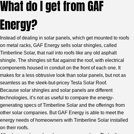
What do I get from GAF
Energy?
Instead of dealing in solar panels, which get mounted to roofs
on metal racks, GAF Energy sells solar shingles, called
Timberline Solar, that nail into roofs like any old asphalt
shingle. The shingles sit flat against the roof, with electrical
components housed in conduit on the front of each one. It
makes for a less obtrusive look than solar panels, but not as
seamless as the sleek-but-pricey Tesla Solar Roof.
Because solar shingles and solar panels are different
technologies, it’s not as useful to compare the energy-
generating specs of Timberline Solar and the offerings from
other solar companies. But GAF Energy is able to meet the
energy needs of homeowners with Timberline Solar installed
on their roofs.