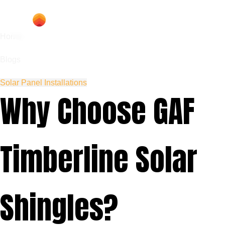
Home
Blogs
Solar Panel Installations
Why Choose GAF
Timberline Solar
Shingles?