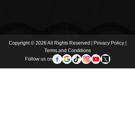
Copyright © 2026 All Rights Reserved |
Privacy Policy
|
Terms and Conditions
Follow us on