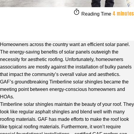
4 minutes
Reading Time
Homeowners across the country want an efficient solar panel.
The energy-saving benefits of solar panels outweigh the
necessity for aesthetic roofing. Unfortunately, homeowners
associations are mostly against the installation of bulky panels
that impact the community’s overall value and aesthetics.
GAF’s groundbreaking Timberline solar shingles became the
meeting point between energy-conscious homeowners and
HOAs.
Timberline solar shingles maintain the beauty of your roof. They
look like regular asphalt shingles and blend well with many
roofing materials. GAF has made efforts to make the roof look
like typical roofing materials. Furthermore, it won’t require