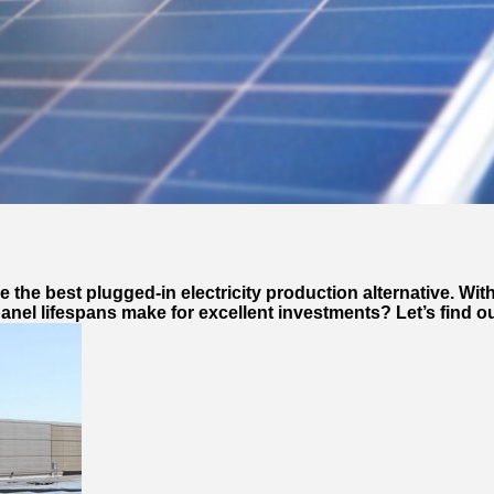
the best plugged-in electricity production alternative. With
anel lifespans make for excellent investments? Let’s find o