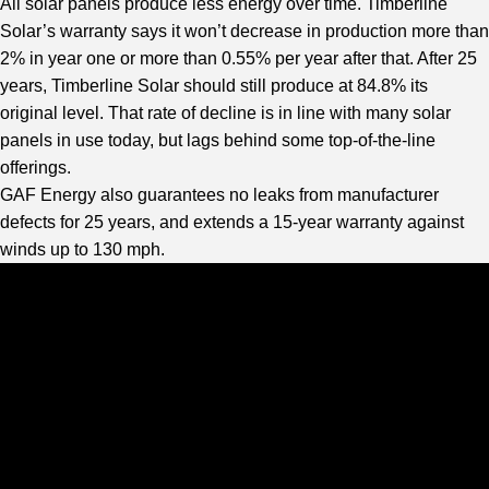
All solar panels produce less energy over time. Timberline
Solar’s warranty says it won’t decrease in production more than
2% in year one or more than 0.55% per year after that. After 25
years, Timberline Solar should still produce at 84.8% its
original level. That rate of decline is in line with many solar
panels in use today, but lags behind some top-of-the-line
offerings.
GAF Energy also guarantees no leaks from manufacturer
defects for 25 years, and extends a 15-year warranty against
winds up to 130 mph.