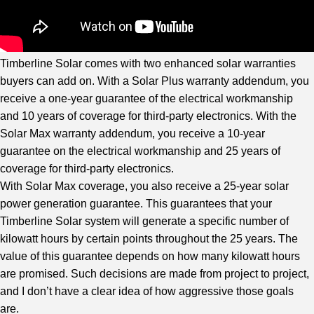
Timberline Solar comes with two enhanced solar warranties
buyers can add on. With a Solar Plus warranty addendum, you
receive a one-year guarantee of the electrical workmanship
and 10 years of coverage for third-party electronics. With the
Solar Max warranty addendum, you receive a 10-year
guarantee on the electrical workmanship and 25 years of
coverage for third-party electronics.
With Solar Max coverage, you also receive a 25-year solar
power generation guarantee. This guarantees that your
Timberline Solar system will generate a specific number of
kilowatt hours by certain points throughout the 25 years. The
value of this guarantee depends on how many kilowatt hours
are promised. Such decisions are made from project to project,
and I don’t have a clear idea of how aggressive those goals
are.