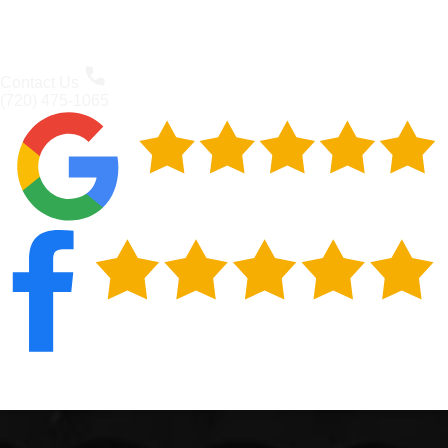
Contact Us
(720) 475-1065