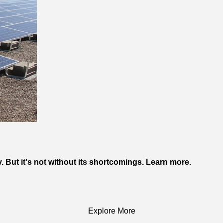
. But it's not without its shortcomings. Learn more.
Explore More