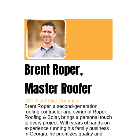
Brent Roper,
Master Roofer
GAF Gold Elite Contractor
Brent Roper, a second-generation
roofing contractor and owner of Roper
Roofing & Solar, brings a personal touch
to every project. With years of hands-on
experience running his family business
in Georgia, he prioritizes quality and