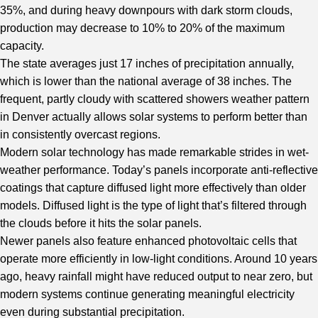
35%, and during heavy downpours with dark storm clouds,
production may decrease to 10% to 20% of the maximum
capacity.
The state averages just 17 inches of precipitation annually,
which is lower than the national average of 38 inches. The
frequent, partly cloudy with scattered showers weather pattern
in Denver actually allows solar systems to perform better than
in consistently overcast regions.
Modern solar technology has made remarkable strides in wet-
weather performance. Today’s panels incorporate anti-reflective
coatings that capture diffused light more effectively than older
models. Diffused light is the type of light that’s filtered through
the clouds before it hits the solar panels.
Newer panels also feature enhanced photovoltaic cells that
operate more efficiently in low-light conditions. Around 10 years
ago, heavy rainfall might have reduced output to near zero, but
modern systems continue generating meaningful electricity
even during substantial precipitation.