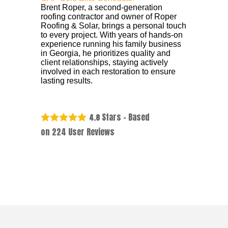
Brent Roper, a second-generation
roofing contractor and owner of Roper
Roofing & Solar, brings a personal touch
to every project. With years of hands-on
experience running his family business
in Georgia, he prioritizes quality and
client relationships, staying actively
involved in each restoration to ensure
lasting results.
Stars - Based
4.8
on
224
User Reviews