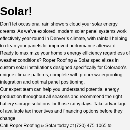
Solar!
Don’t let occasional rain showers cloud your solar energy
dreams! As we’ve explored, modern solar panel systems work
effectively year-round in Denver’s climate, with rainfall helping
to clean your panels for improved performance afterward.
Ready to maximize your home’s energy efficiency regardless of
weather conditions? Roper Roofing & Solar specializes in
custom solar installations designed specifically for Colorado’s
unique climate patterns, complete with proper waterproofing
integration and optimal panel positioning.
Our expert team
can help you understand potential energy
production throughout all seasons and recommend the right
battery storage solutions for those rainy days. Take advantage
of available tax incentives and financing options before they
change!
Call Roper Roofing & Solar
today at (720) 475-1065 to