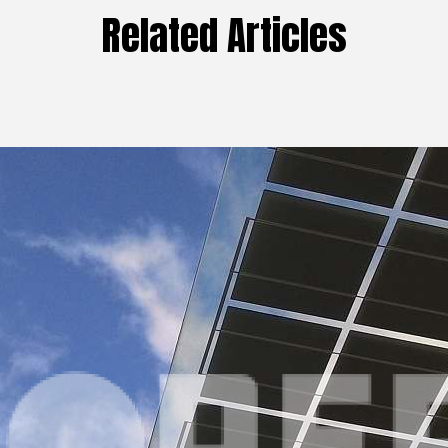
Related Articles