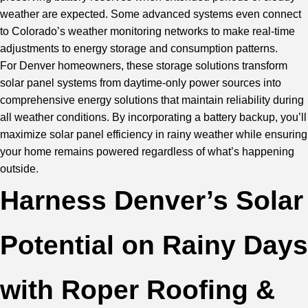
weather are expected. Some advanced systems even connect
to Colorado’s weather monitoring networks to make real-time
adjustments to energy storage and consumption patterns.
For Denver homeowners, these storage solutions transform
solar panel systems from daytime-only power sources into
comprehensive energy solutions that maintain reliability during
all weather conditions. By incorporating a battery backup, you’ll
maximize solar panel efficiency in rainy weather while ensuring
your home remains powered regardless of what’s happening
outside.
Harness Denver’s Solar
Potential on Rainy Days
with Roper Roofing &