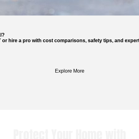
l?
 or hire a pro with cost comparisons, safety tips, and exper
Explore More
Protect Your Home with