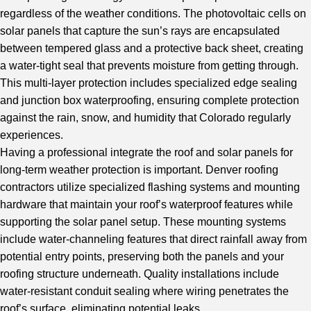
regardless of the weather conditions. The photovoltaic cells on
solar panels that capture the sun’s rays are encapsulated
between tempered glass and a protective back sheet, creating
a water-tight seal that prevents moisture from getting through.
This multi-layer protection includes specialized edge sealing
and junction box waterproofing, ensuring complete protection
against the rain, snow, and humidity that Colorado regularly
experiences.
Having a
professional integrate
the roof and solar panels for
long-term weather protection is important. Denver roofing
contractors utilize specialized flashing systems and mounting
hardware that maintain your roof’s waterproof features while
supporting the solar panel setup. These mounting systems
include water-channeling features that direct rainfall away from
potential entry points, preserving both the panels and your
roofing structure underneath. Quality installations include
water-resistant conduit sealing where wiring penetrates the
roof’s surface, eliminating potential leaks.