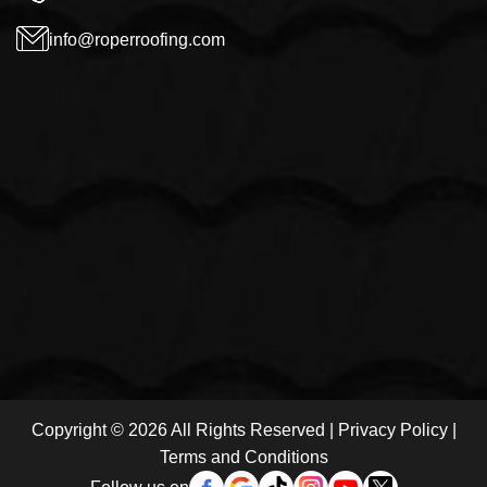
info@roperroofing.com
Copyright © 2026 All Rights Reserved |
Privacy Policy
|
Terms and Conditions