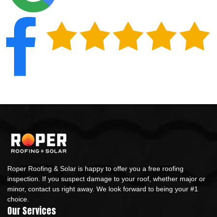
Roper Roofing & Solar is happy to offer you a free roofing
inspection. If you suspect damage to your roof, whether major or
minor, contact us right away. We look forward to being your #1
choice.
Our Services