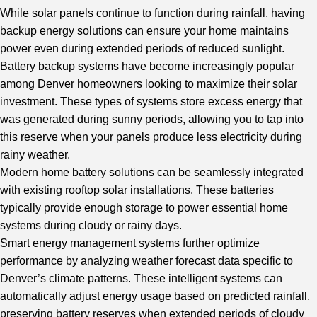
While solar panels continue to function during rainfall, having
backup energy solutions can ensure your home maintains
power even during extended periods of reduced sunlight.
Battery backup systems have become increasingly popular
among Denver homeowners looking to maximize their solar
investment. These types of systems store excess energy that
was generated during sunny periods, allowing you to tap into
this reserve when your panels produce less electricity during
rainy weather.
Modern home battery solutions can be seamlessly integrated
with existing rooftop solar installations. These batteries
typically provide enough storage to power essential home
systems during cloudy or rainy days.
Smart energy management systems further optimize
performance by analyzing weather forecast data specific to
Denver’s climate patterns. These intelligent systems can
automatically adjust energy usage based on predicted rainfall,
preserving battery reserves when extended periods of cloudy