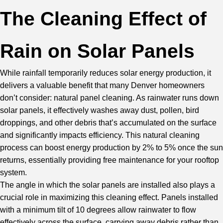
The Cleaning Effect of
Rain on Solar Panels
While rainfall temporarily reduces solar energy production, it
delivers a valuable benefit that many Denver homeowners
don’t consider: natural panel cleaning. As rainwater runs down
solar panels, it effectively washes away dust, pollen, bird
droppings, and other debris that’s accumulated on the surface
and significantly impacts efficiency. This natural cleaning
process can boost energy production by 2% to 5% once the sun
returns, essentially providing free maintenance for your rooftop
system.
The angle in which the solar panels are installed also plays a
crucial role in maximizing this cleaning effect. Panels installed
with a minimum tilt of 10 degrees allow rainwater to flow
effectively across the surface, carrying away debris rather than