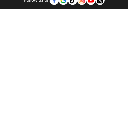
Follow us on