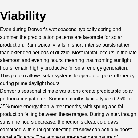
Viability
Even during Denver’s wet seasons, typically spring and
summer, the precipitation patterns are favorable for solar
production. Rain typically falls in short, intense bursts rather
than extended periods of drizzle. Most rainfall occurs in the late
afternoon and evening hours, meaning that morning sunlight
hours remain highly productive for solar energy generation.
This pattern allows solar systems to operate at peak efficiency
during prime daylight hours.
Denver’s seasonal climate variations create predictable solar
performance patterns. Summer months typically yield 25% to
35% more energy than winter months, with spring and fall
production falling between these ranges. During winter, though
sunshine hours decrease, the region’s clear, cold days
combined with sunlight reflecting off snow can actually boost
panel efficiency. The temperature-dependent nature of