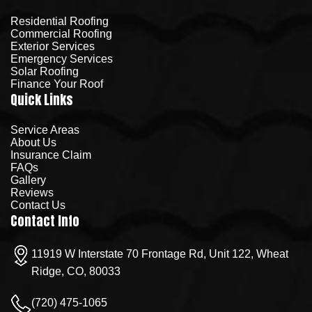
Residential Roofing
Commercial Roofing
Exterior Services
Emergency Services
Solar Roofing
Finance Your Roof
Quick Links
Service Areas
About Us
Insurance Claim
FAQs
Gallery
Reviews
Contact Us
Contact Info
11919 W Interstate 70 Frontage Rd, Unit 122, Wheat
Ridge, CO, 80033
(720) 475-1065