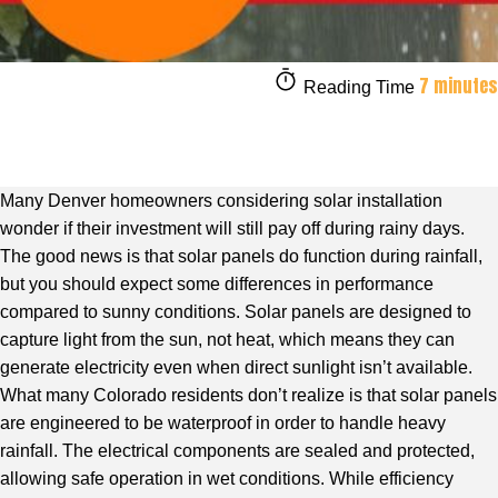
7 minutes
Reading Time
Many Denver homeowners considering solar installation
wonder if their investment will still pay off during rainy days.
The good news is that solar panels do function during rainfall,
but you should expect some differences in performance
compared to sunny conditions. Solar panels are designed to
capture light from the sun, not heat, which means they can
generate electricity even when direct sunlight isn’t available.
What many Colorado residents don’t realize is that solar panels
are engineered to be waterproof in order to handle heavy
rainfall. The electrical components are sealed and protected,
allowing safe operation in wet conditions. While efficiency