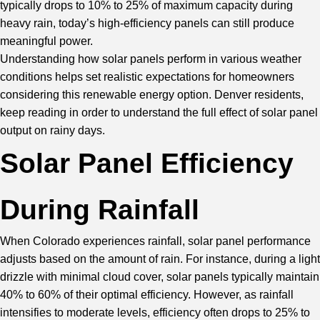
typically drops to 10% to 25% of maximum capacity during
heavy rain, today’s high-efficiency panels can still produce
meaningful power.
Understanding how
solar panels
perform in various weather
conditions helps set realistic expectations for homeowners
considering this renewable energy option. Denver residents,
keep reading in order to understand the full effect of solar panel
output on rainy days.
Solar Panel Efficiency
During Rainfall
When Colorado experiences rainfall, solar panel performance
adjusts based on the amount of rain. For instance, during a light
drizzle with minimal cloud cover, solar panels typically maintain
40% to 60% of their optimal efficiency. However, as rainfall
intensifies to moderate levels, efficiency often drops to 25% to