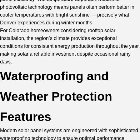
photovoltaic technology means panels often perform better in
cooler temperatures with bright sunshine — precisely what
Denver experiences during winter months.
For Colorado homeowners considering rooftop solar
installation, the region’s climate provides exceptional
conditions for consistent energy production throughout the year,
making solar a reliable investment despite occasional rainy
days.
Waterproofing and
Weather Protection
Features
Modern solar panel systems are engineered with sophisticated
waterproofing technology to ensure optimal performance