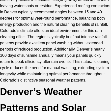
leaving water spots or residue. Experienced roofing contractors
in Denver typically recommend angles between 15 and 40
degrees for optimal year-round performance, balancing both
energy production and the natural cleaning benefits of rainfall.
Colorado’s climate offers an ideal environment for this rain-
cleaning effect. The region’s typically brief but intense rainfall
patterns provide excellent panel washing without extended
periods of reduced production. Additionally, Denver’s nearly
300 days of sunshine annually means your panels quickly
return to peak efficiency after rain events. This natural cleaning
cycle reduces the need for manual washing, extending system
longevity while maintaining optimal performance throughout
Colorado’s distinctive seasonal weather patterns.
Denver’s Weather
Patterns and Solar