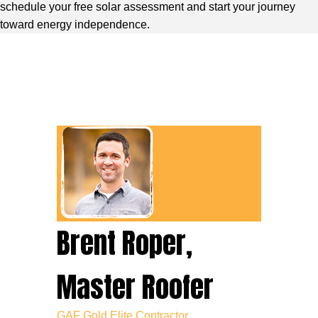
schedule your free solar assessment and start your journey
toward energy independence.
Brent Roper,
Master Roofer
GAF Gold Elite Contractor