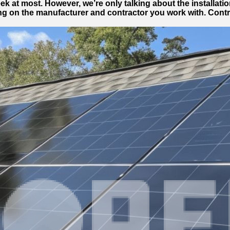
 week at most. However, we’re only talking about the installa
g on the manufacturer and contractor you work with. Contra