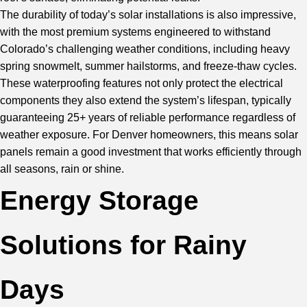
The durability of today’s solar installations is also impressive,
with the most premium systems engineered to withstand
Colorado’s challenging weather conditions, including heavy
spring snowmelt, summer hailstorms, and freeze-thaw cycles.
These waterproofing features not only protect the electrical
components they also extend the system’s lifespan, typically
guaranteeing 25+ years of reliable performance regardless of
weather exposure. For Denver homeowners, this means solar
panels remain a good investment that works efficiently through
all seasons, rain or shine.
Energy Storage
Solutions for Rainy
Days