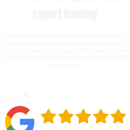
Expert Roofing
Don’t wait for leaks or storm damage to cause costly repairs.
Our experienced roofing team provides fast, reliable service,
high-quality materials, and lasting results. Ensure your home
stays safe, secure, and looking great—contact us today for a
free estimate.
Contact Us
(720) 475-1065