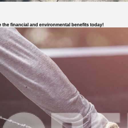
 the financial and environmental benefits today!