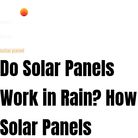
Home
Blogs
solar panel
Do Solar Panels
Work in Rain? How
Solar Panels