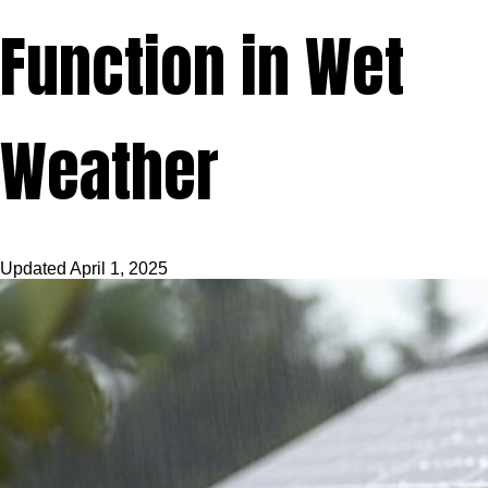
Function in Wet
Weather
Updated
April 1, 2025