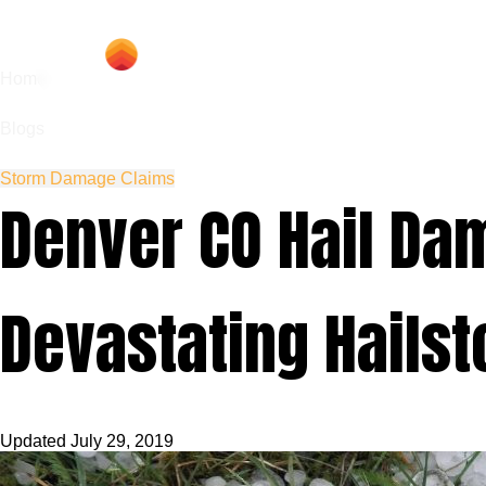
Hom
Home
Blogs
Storm Damage Claims
Denver CO Hail Dam
Devastating Hail
Updated
July 29, 2019