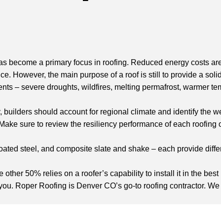
as become a primary focus in roofing. Reduced energy costs ar
nce. However, the main purpose of a roof is still to provide a so
s – severe droughts, wildfires, melting permafrost, warmer te
uilders should account for regional climate and identify the wea
 Make sure to review the resiliency performance of each roofing op
coated steel, and composite slate and shake – each provide diffe
e other 50% relies on a roofer’s capability to install it in the be
you. Roper Roofing is Denver CO’s go-to roofing contractor. We