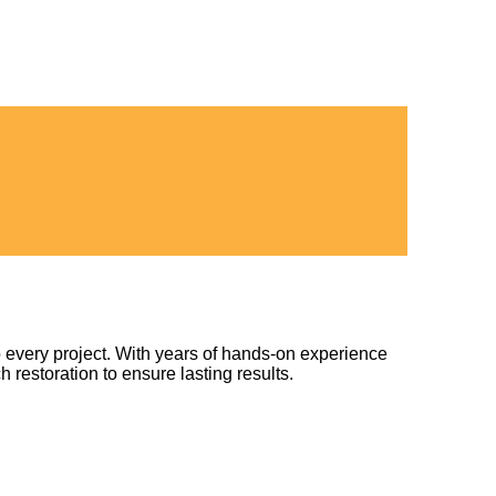
 every project. With years of hands-on experience
h restoration to ensure lasting results.