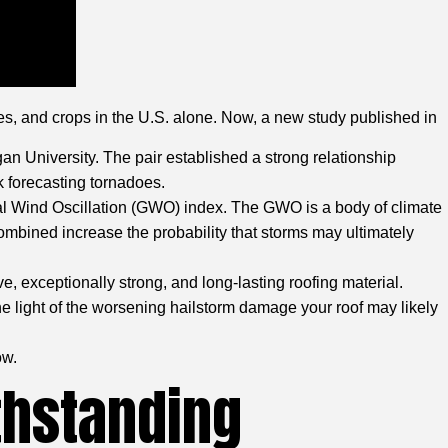
mes, and crops in the U.S. alone. Now, a new study published in
an University. The pair established a strong relationship
k forecasting tornadoes.
al Wind Oscillation (GWO) index. The GWO is a body of climate
ombined increase the probability that storms may ultimately
e, exceptionally strong, and long-lasting roofing material.
the light of the worsening hailstorm damage your roof may likely
ow.
thstanding