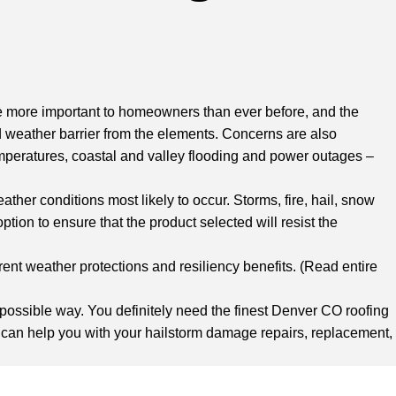
e more important to homeowners than ever before, and the
lid weather barrier from the elements. Concerns are also
mperatures, coastal and valley flooding and power outages –
ther conditions most likely to occur. Storms, fire, hail, snow
tion to ensure that the product selected will resist the
rent weather protections and resiliency benefits. (Read entire
st possible way. You definitely need
the finest Denver CO roofing
 can help you with your hailstorm damage repairs, replacement,