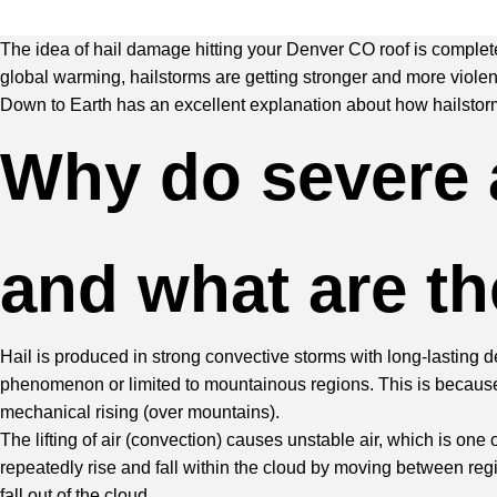
The idea of hail damage hitting your Denver CO roof is completel
global warming, hailstorms are getting stronger and more violen
Down to Earth has an excellent explanation
about how hailstorms
Why do severe 
and what are t
Hail is produced in strong convective storms with long-lasting d
phenomenon or limited to mountainous regions. This is because 
mechanical rising (over mountains).
The lifting of air (convection) causes unstable air, which is one
repeatedly rise and fall within the cloud by moving between region
fall out of the cloud.