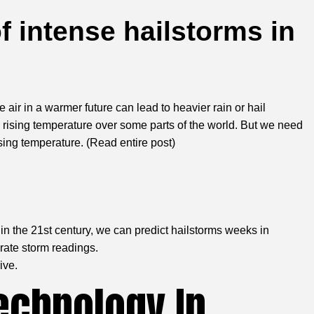
f intense hailstorms in
ir in a warmer future can lead to heavier rain or hail
 rising temperature over some parts of the world. But we need
sing temperature. (
Read entire post
)
in the 21st century, we can predict hailstorms weeks in
urate storm readings.
ive.
echnology In