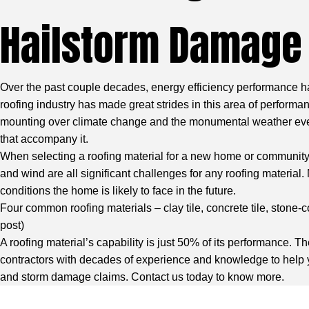
Hailstorm Damage
Over the past couple decades, energy efficiency performance h
roofing industry has made great strides in this area of performa
mounting over climate change and the monumental weather event
that accompany it.
When selecting a roofing material for a new home or community, b
and wind are all significant challenges for any roofing material.
conditions the home is likely to face in the future.
Four common roofing materials – clay tile, concrete tile, stone-
post)
A roofing material’s capability is just 50% of its performance. Th
contractors with decades of experience and knowledge
to help 
and storm damage claims. Contact us today to know more.