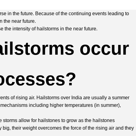
rse in the future. Because of the continuing events leading to
 the near future.
the intensity of hailstorms in the near future.
ailstorms occur
rocesses?
nts of rising air. Hailstorms over India are usually a summer
le mechanisms including higher temperatures (in summer),
ve storms allow for hailstones to grow as the hailstones
 big, their weight overcomes the force of the rising air and they