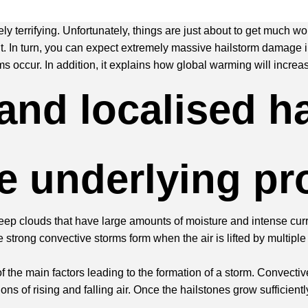
y terrifying. Unfortunately, things are just about to get much wo
t. In turn, you can expect extremely massive hailstorm damage in
 occur. In addition, it explains how global warming will increase 
and localised h
he underlying p
eep clouds that have large amounts of moisture and intense curre
strong convective storms form when the air is lifted by multip
 of the main factors leading to the formation of a storm. Convecti
s of rising and falling air. Once the hailstones grow sufficiently