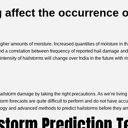
 affect the occurrence o
r amounts of moisture. Increased quantities of moisture in the a
und a correlation between frequency of reported hail damage and
ensity of hailstorms will change over India in the future with ri
ilstorm damage by taking the right precautions. As we’re living 
torm forecasts are quite difficult to perform and do not have acc
gy and advanced methods to predict hailstorms before they arr
storm Prediction T