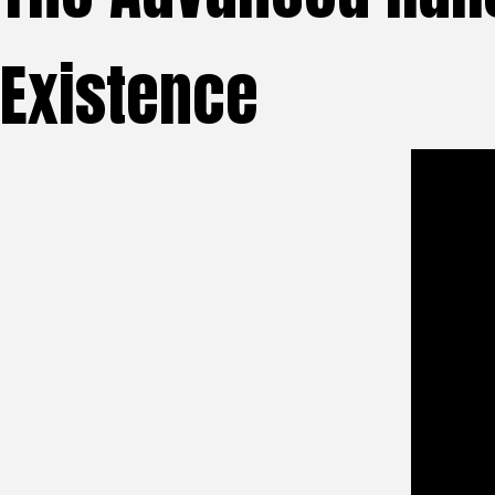
Existence