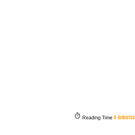
5 minutes
Reading Time