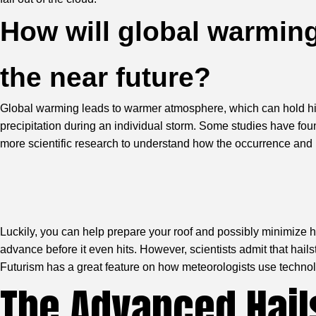
How will global warming
the near future?
Global warming leads to warmer atmosphere, which can hold highe
precipitation during an individual storm. Some studies have fo
more scientific research to understand how the occurrence and int
Luckily, you can help prepare your roof and possibly minimize ha
advance before it even hits. However, scientists admit that hails
Futurism has a great feature
on how meteorologists use technolo
The Advanced Hail