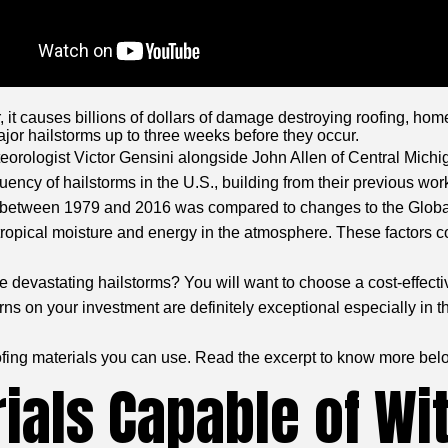
, it causes billions of dollars of damage destroying roofing, ho
jor hailstorms up to three weeks before they occur.
eorologist Victor Gensini alongside John Allen of Central Michig
ency of hailstorms in the U.S., building from their previous wor
ded between 1979 and 2016 was compared to changes to the Glob
 tropical moisture and energy in the atmosphere. These factors c
 devastating hailstorms? You will want to choose a cost-effectiv
rns on your investment are definitely exceptional especially in 
oofing materials you can use. Read the excerpt to know more bel
ials Capable of Wi