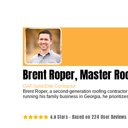
Brent Roper, Master Ro
GAF Gold Elite Contractor
Brent Roper, a second-generation roofing contractor
running his family business in Georgia, he prioritizes
Stars - Based on
224
User Reviews
4.8