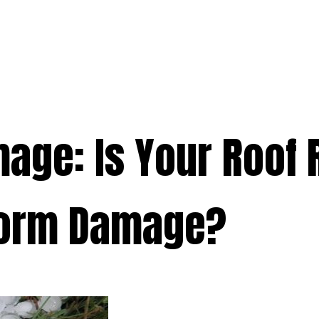
e
Services
Premium
Emergency
Solar
Service Areas
Ab
age: Is Your Roof 
storm Damage?