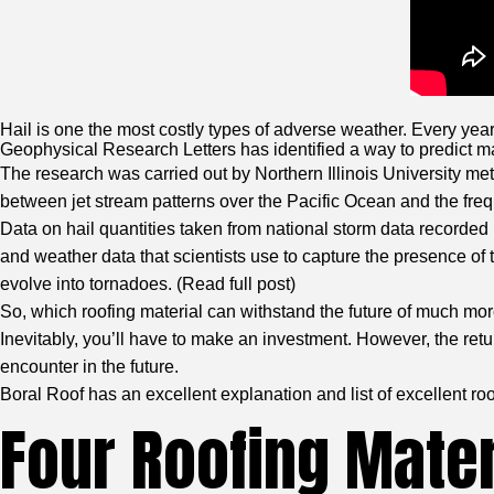
Hail is one the most costly types of adverse weather. Every year
Geophysical Research Letters has identified a way to predict ma
The research was carried out by Northern Illinois University met
between jet stream patterns over the Pacific Ocean and the frequ
Data on hail quantities taken from national storm data recor
and weather data that scientists use to capture the presence of
evolve into tornadoes. (
Read full post
)
So, which roofing material can withstand the future of much more
Inevitably, you’ll have to make an investment. However, the retu
encounter in the future.
Boral Roof has an excellent explanation and list of excellent r
Four Roofing Mater