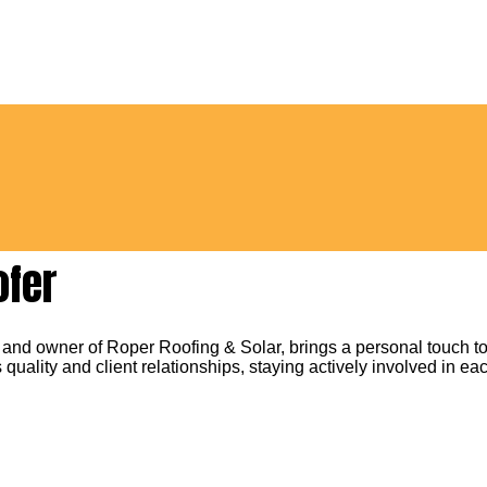
ofer
 and owner of Roper Roofing & Solar, brings a personal touch to
 quality and client relationships, staying actively involved in eac