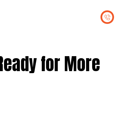
out Us
Contact Us
Ready for More