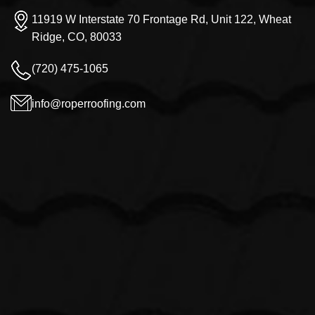
11919 W Interstate 70 Frontage Rd, Unit 122, Wheat
Ridge, CO, 80033
(720) 475-1065
info@roperroofing.com