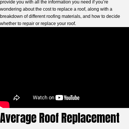
provide you with all the information you need if you’re
wondering about the cost to replace a roof, along with a
breakdown of different roofing materials, and how to decide
whether to repair or replace your roof.
Average Roof Replacement