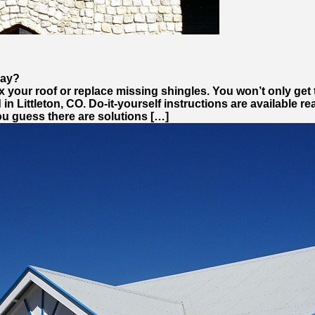
day?
o fix your roof or replace missing shingles. You won’t only 
 in Littleton, CO. Do-it-yourself instructions are available r
ou guess there are solutions […]