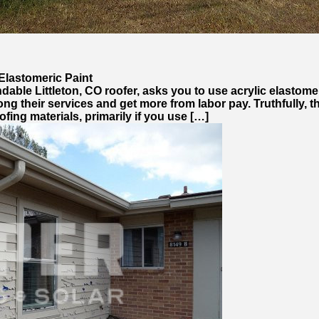
Elastomeric Paint
dable Littleton, CO roofer, asks you to use acrylic elastomer
rolong their services and get more from labor pay. Truthfull
ofing materials, primarily if you use […]