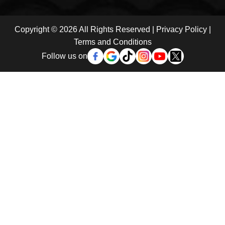
Copyright © 2026 All Rights Reserved |
Privacy Policy
|
Terms and Conditions
Follow us on