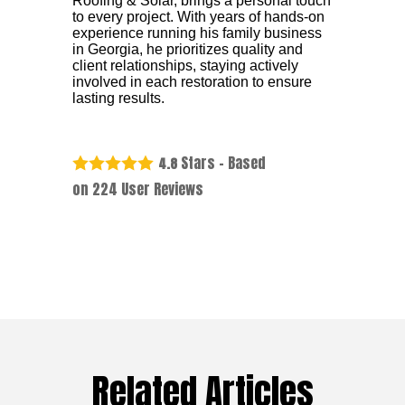
Roofing & Solar, brings a personal touch
to every project. With years of hands-on
experience running his family business
in Georgia, he prioritizes quality and
client relationships, staying actively
involved in each restoration to ensure
lasting results.
Stars - Based
4.8
on
224
User Reviews
Related Articles