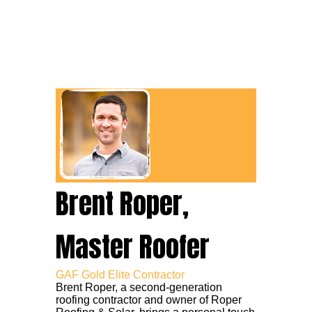
Brent Roper,
Master Roofer
GAF Gold Elite Contractor
Brent Roper, a second-generation
roofing contractor and owner of Roper