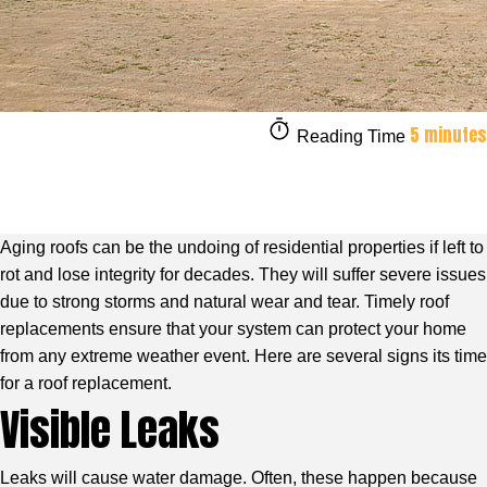
5 minutes
Reading Time
Aging roofs can be the undoing of residential properties if left to
rot and lose integrity for decades. They will suffer severe issues
due to strong storms and natural wear and tear. Timely roof
replacements ensure that your system can protect your home
from any extreme weather event. Here are several signs its time
for a roof replacement.
Visible Leaks
Leaks will cause water damage. Often, these happen because