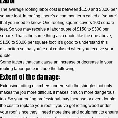
Labor
The average roofing labor cost is between $1.50 and $3.00 per
square foot. In roofing, there’s a common term called a “square”
that you need to know. One roofing square covers 100 square
feet. So you may receive a labor quote of $150 to $300 per
square. That’s the same thing as a quote like the one above,
$1.50 to $3.00 per square foot. It’s good to understand this
distinction so that you’re not confused when you receive your
quote.
Some factors that can cause an increase or decrease in your
roofing labor quote include the following:
Extent of the damage:
Extensive rotting of timbers underneath the shingles not only
makes the job more difficult, it makes it much more dangerous,
too. So your roofing professional may increase or even double
the cost to replace your roof if you’ve got rotting wood under
your roof, since they’ll need more time and equipment to ensure