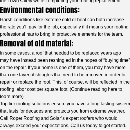
their own safety while completing your roofing replacement.
Environmental conditions:
Harsh conditions like extreme cold or heat can both increase
the rate you’ll pay for the job, especially if it means your roofing
professional has to bring in protective elements for the team.
Removal of old material:
In some cases, a roof that needed to be replaced years ago
may have instead been reshingled in the hopes of “buying time”
on the repair. If your home is one of them, you may have more
than one layer of shingles that need to be removed in order to
repair or replace the roof. This, of course, will be reflected in the
roofing labor cost per square foot. (
Continue reading here to
learn more
)
Top tier roofing solutions ensure you have a long lasting system
that lasts for decades and protects you from extreme weather.
Call Roper Roofing and Solar’s expert roofers who would
always exceed your expectations. Call us today to get started.