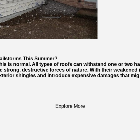
Hailstorms This Summer?
s is normal. All types of roofs can withstand one or two ha
 strong, destructive forces of nature. With their weakened in
terior shingles and introduce expensive damages that migh
Explore More