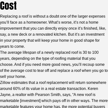
Cost
Replacing a roof is without a doubt one of the larger expenses
you’ll face as a homeowner. What’s worse, it’s not a home
improvement that you can directly enjoy once it’s finished, like,
say, a new deck or a renovated kitchen. But it’s an investment
in your property that will keep your home in good shape for
years to come.
The average lifespan of a newly replaced roof is 30 to 100
years, depending on the type of roofing material that you
choose. And if you need more good news, you’ll recoup some
of the average cost to tear off and replace a roof when you go to
sell your home.
Zillow estimates that a roof replacement will return somewhere
around 60% of its value in a real estate transaction. Keren
Jayne, a realtor with Pearson Smith, says, “A new roof is
marketable [investment] which pays off in other ways. The more
marketable features your home has, the more potential buyers