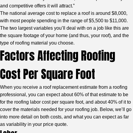
and competitive offers it will attract.”
The national average cost to replace a roof is around $8,000,
with most people spending in the range of $5,500 to $11,000.
The two largest variables you’ll deal with on a job like this are
the square footage of your home (and thus, your roof), and the
type of roofing material you choose.
Factors Affecting Roofing
Cost Per Square Foot
When you receive a roof replacement estimate from a roofing
professional, you can expect about 60% of that estimate to be
for the roofing labor cost per square foot, and about 40% of it to
cover the materials needed for your roofing job. Below, we’ll go
into more detail on both costs, and what you can expect as far
as variability in your price quote.