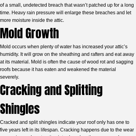
of a small, undetected breach that wasn’t patched up for a long
time. Heavy rain pressure will enlarge these breaches and let
more moisture inside the attic.
Mold Growth
Mold occurs when plenty of water has increased your attic’s
humidity. It will grow on the sheathing and rafters and eat away
at its material. Mold is often the cause of wood rot and sagging
roofs because it has eaten and weakened the material
severely.
Cracking and Splitting
Shingles
Cracked and split shingles indicate your roof only has one to
five years left in its lifespan. Cracking happens due to the wear