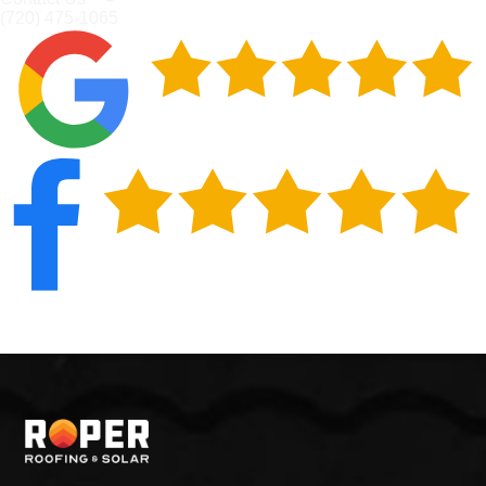
(720) 475-1065