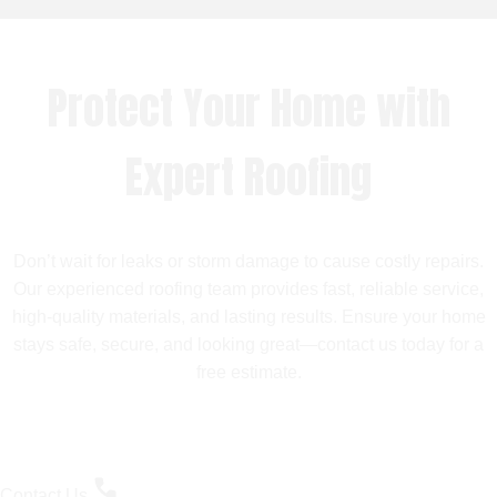
Protect Your Home with
Expert Roofing
Don’t wait for leaks or storm damage to cause costly repairs.
Our experienced roofing team provides fast, reliable service,
high-quality materials, and lasting results. Ensure your home
stays safe, secure, and looking great—contact us today for a
free estimate.
Contact Us