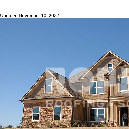
Updated
November 10, 2022