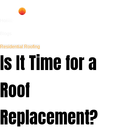
Home
Blogs
Residential Roofing
Is It Time for a
Roof
Replacement?