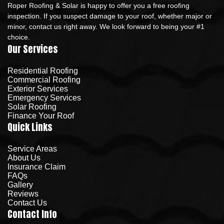
Roper Roofing & Solar is happy to offer you a free roofing
inspection. If you suspect damage to your roof, whether major or
minor, contact us right away. We look forward to being your #1
choice.
Our Services
Residential Roofing
Commercial Roofing
Exterior Services
Emergency Services
Solar Roofing
Finance Your Roof
Quick Links
Service Areas
About Us
Insurance Claim
FAQs
Gallery
Reviews
Contact Us
Contact Info