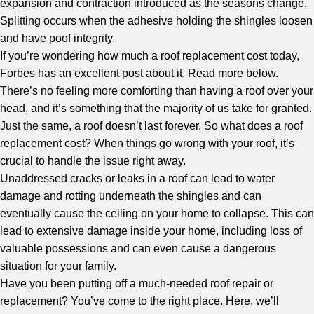
expansion and contraction introduced as the seasons change.
Splitting occurs when the adhesive holding the shingles loosen
and have poof integrity.
If you’re wondering how much a roof replacement cost today,
Forbes
has an excellent post about it. Read more below.
There’s no feeling more comforting than having a roof over your
head, and it’s something that the majority of us take for granted.
Just the same, a roof doesn’t last forever. So what does a roof
replacement cost? When things go wrong with your roof, it’s
crucial to handle the issue right away.
Unaddressed cracks or leaks in a roof can lead to water
damage and rotting underneath the shingles and can
eventually cause the ceiling on your home to collapse. This can
lead to extensive damage inside your home, including loss of
valuable possessions and can even cause a dangerous
situation for your family.
Have you been putting off a much-needed roof repair or
replacement? You’ve come to the right place. Here, we’ll