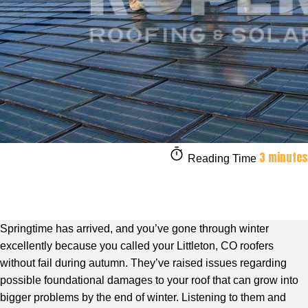
3 minutes
Reading Time
Springtime has arrived, and you’ve gone through winter
excellently because you called your Littleton, CO roofers
without fail during autumn. They’ve raised issues regarding
possible foundational damages to your roof that can grow into
bigger problems by the end of winter. Listening to them and