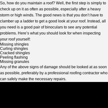
So, how do you maintain a roof? Well, the first step is simply to
check up on it as often as possible, especially after a heavy
storm or high winds. The good news is that you don’t have to
clamber up a ladder to get a good look at your roof. Instead, all
you need is a good pair of binoculars to see any potential
problems. Here’s what you should look for when inspecting
your roof yourself:
Missing shingles
Curling shingles
Cracked shingles
Peeling flashing
Missing granules
Any of the above signs of damage should be looked at as soon
as possible, preferably by a professional roofing contractor who
can safely make the necessary repairs.