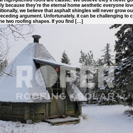
ply because they’re the eternal home aesthetic everyone lov
tionally, we believe that asphalt shingles will never grow o
receding argument. Unfortunately, it can be challenging to
e two roofing shapes. If you find […]