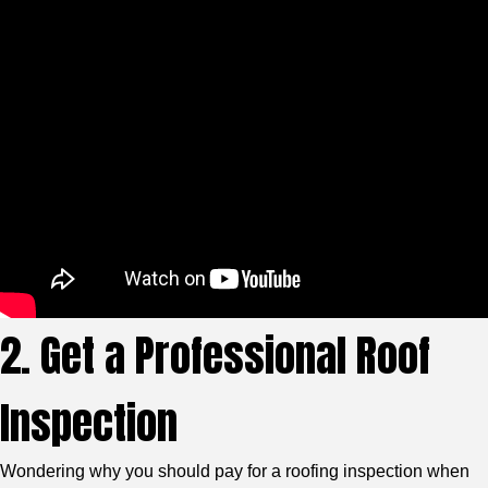
2. Get a Professional Roof
Inspection
Wondering why you should pay for a roofing inspection when