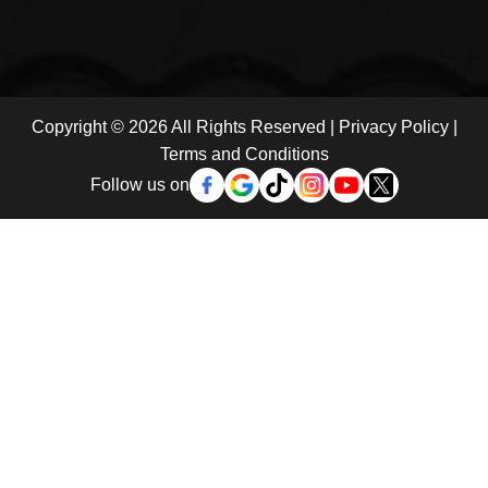
Copyright © 2026 All Rights Reserved |
Privacy Policy
|
Terms and Conditions
Follow us on