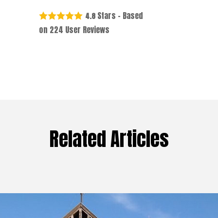
Stars - Based
4.8
on
224
User Reviews
Related Articles