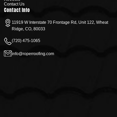
Contact Us
Contact Info
11919 W Interstate 70 Frontage Rd, Unit 122, Wheat
Ridge, CO, 80033
(720) 475-1065
info@roperroofing.com