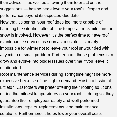
their advice — as well as allowing them to enact on their
suggestions — has helped elevate your roof’s lifespan and
performance beyond its expected due date.
Now that it’s spring, your roof does feel more capable of
handling the situation after all, the temperature is mild, and no
snow is involved. However, it’s the perfect time to have roof
maintenance services as soon as possible. It’s nearly
impossible for winter not to leave your roof unwounded with
any micro or small problem. Furthermore, these problems can
grow and evolve into bigger issues over time if you leave it
unattended.
Roof maintenance services during springtime might be more
expensive because of the higher demand. Most
professional
Littleton, CO roofers
will prefer offering their roofing solutions
during the mildest temperatures on your roof. In doing so, they
guarantee their employees’ safety and well-performed
installations, repairs, replacements, and maintenance
solutions. Furthermore, it helps lower your overall costs