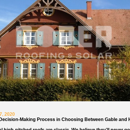
7, 2020
Decision-Making Process in Choosing Between Gable and 
l high-pitched roofs are classic. We believe they’ll never go