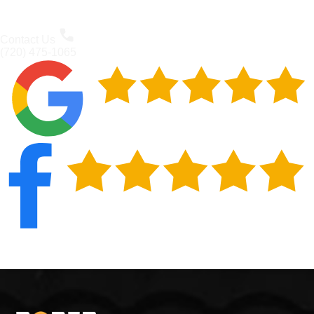
Contact Us
(720) 475-1065