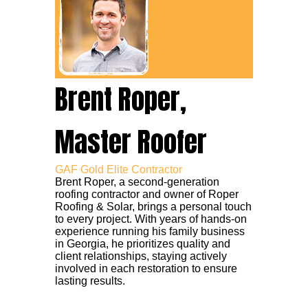
Brent Roper,
Master Roofer
GAF Gold Elite Contractor
Brent Roper, a second-generation
roofing contractor and owner of Roper
Roofing & Solar, brings a personal touch
to every project. With years of hands-on
experience running his family business
in Georgia, he prioritizes quality and
client relationships, staying actively
involved in each restoration to ensure
lasting results.