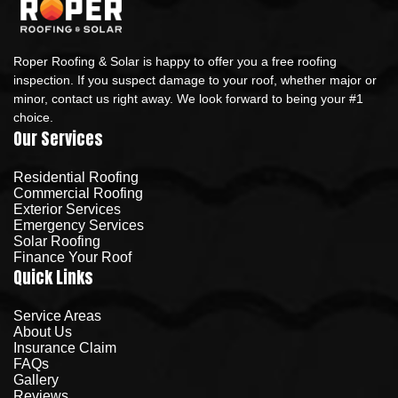
Roper Roofing & Solar is happy to offer you a free roofing
inspection. If you suspect damage to your roof, whether major or
minor, contact us right away. We look forward to being your #1
choice.
Our Services
Residential Roofing
Commercial Roofing
Exterior Services
Emergency Services
Solar Roofing
Finance Your Roof
Quick Links
Service Areas
About Us
Insurance Claim
FAQs
Gallery
Reviews