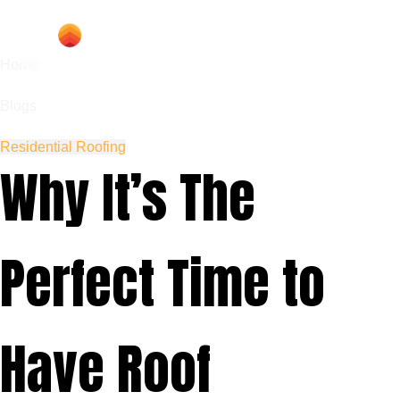
Home
Blogs
Residential Roofing
Why It’s The
Perfect Time to
Have Roof