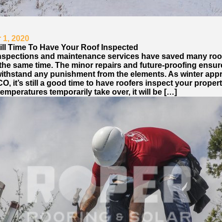
1, 2020
till Time To Have Your Roof Inspected
nspections and maintenance services have saved many roo
t the same time. The minor repairs and future-proofing ensu
withstand any punishment from the elements. As winter ap
 CO, it’s still a good time to have roofers inspect your proper
emperatures temporarily take over, it will be […]