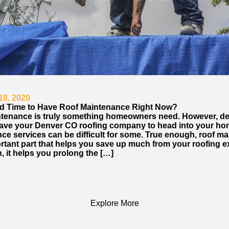
18, 2020
ood Time to Have Roof Maintenance Right Now?
tenance is truly something homeowners need. However, de
ave your Denver CO roofing company to head into your ho
ce services can be difficult for some. True enough, roof m
ortant part that helps you save up much from your roofing 
n, it helps you prolong the […]
Explore More