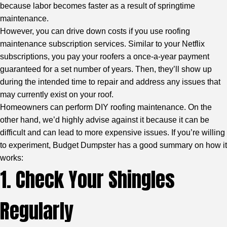
because labor becomes faster as a result of springtime
maintenance.
However, you can drive down costs if you use roofing
maintenance subscription services. Similar to your Netflix
subscriptions, you pay your roofers a once-a-year payment
guaranteed for a set number of years. Then, they’ll show up
during the intended time to repair and address any issues that
may currently exist on your roof.
Homeowners can perform DIY roofing maintenance. On the
other hand, we’d highly advise against it because it can be
difficult and can lead to more expensive issues. If you’re willing
to experiment,
Budget Dumpster
has a good summary on how it
works:
1. Check Your Shingles
Regularly