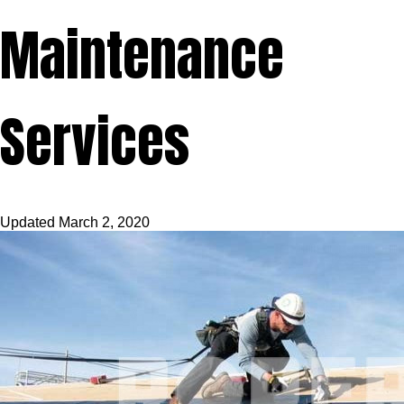
Maintenance
Services
Updated
March 2, 2020