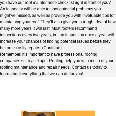
you have our roof maintenance checklist right in front of you?
An inspector will be able to spot potential problems you
might’ve missed, as well as provide you with invaluable tips for
maintaining your roof. They’ll also give you a rough idea of how
many more years it will last. Most roofers recommend
inspections every two years, but an inspection once a year will
increase your chances of finding potential issues before they
become costly repairs. (
Continue
)
Remember, it’s important to have professional roofing
companies such as Roper Roofing help you with much of your
roofing maintenance and repair needs. Contact us today to
learn about everything that we can do for you!