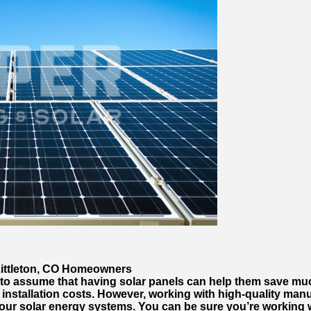
Littleton, CO Homeowners
 to assume that having solar panels can help them save m
installation costs. However, working with high-quality manu
your solar energy systems. You can be sure you’re working w