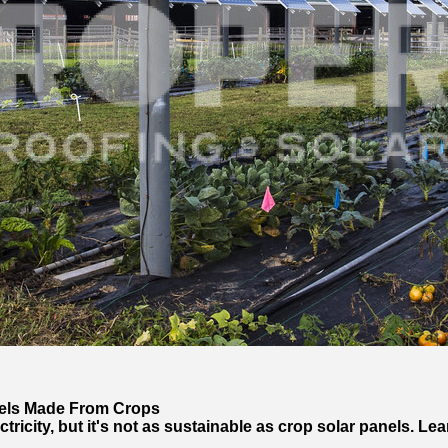
nels Made From Crops
ricity, but it's not as sustainable as crop solar panels. Le