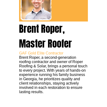
Brent Roper,
Master Roofer
GAF Gold Elite Contractor
Brent Roper, a second-generation
roofing contractor and owner of Roper
Roofing & Solar, brings a personal touch
to every project. With years of hands-on
experience running his family business
in Georgia, he prioritizes quality and
client relationships, staying actively
involved in each restoration to ensure
lasting results.