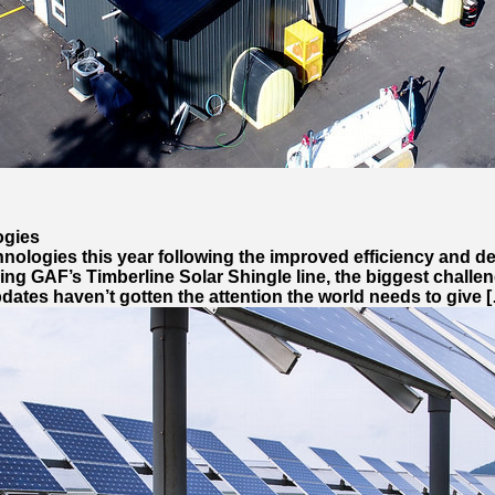
ogies
echnologies this year following the improved efficiency and d
ing GAF’s Timberline Solar Shingle line, the biggest challen
ates haven’t gotten the attention the world needs to give 