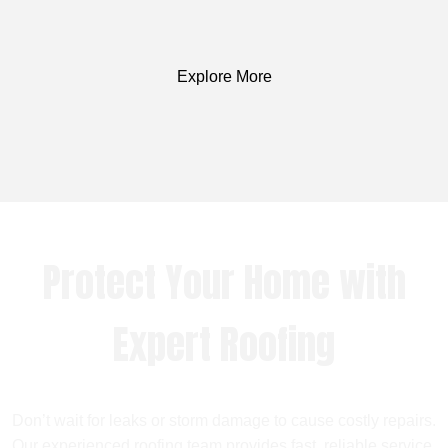
Explore More
Protect Your Home with
Expert Roofing
Don’t wait for leaks or storm damage to cause costly repairs.
Our experienced roofing team provides fast, reliable service,