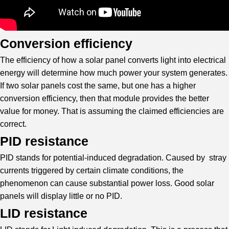
Conversion efficiency
The efficiency of how a solar panel converts light into electrical
energy will determine how much power your system generates.
If two solar panels cost the same, but one has a higher
conversion efficiency, then that module provides the better
value for money. That is assuming the claimed efficiencies are
correct.
PID resistance
PID stands for potential-induced degradation. Caused by stray
currents triggered by certain climate conditions, the
phenomenon can cause substantial power loss. Good solar
panels will display little or no PID.
LID resistance