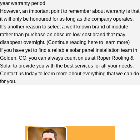
year warranty period.
However, an important point to remember about warranty is that
it will only be honoured for as long as the company operates.
It’s another reason to select a well known brand of module
rather than purchase an obscure low-cost brand that may
disappear overnight. (
Continue reading here to learn more
)
If you have yet to find a reliable solar panel installation team in
Golden, CO, you can always count on us at Roper Roofing &
Solar to provide you with the best services for all your needs.
Contact us today to learn more about everything that we can do
for you.