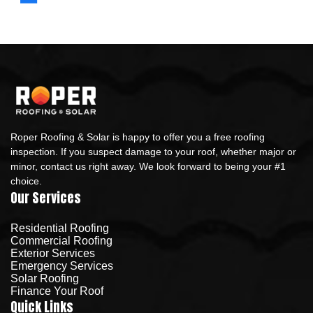
Roper Roofing & Solar is happy to offer you a free roofing
inspection. If you suspect damage to your roof, whether major or
minor, contact us right away. We look forward to being your #1
choice.
Our Services
Residential Roofing
Commercial Roofing
Exterior Services
Emergency Services
Solar Roofing
Finance Your Roof
Quick Links