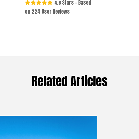
Stars - Based
4.8
on
224
User Reviews
Related Articles