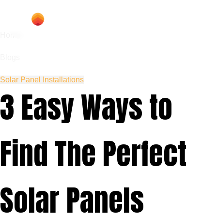
Home
Blogs
Solar Panel Installations
3 Easy Ways to
Find The Perfect
Solar Panels