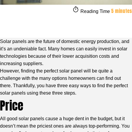
5 minutes
Reading Time
Solar panels are the future of domestic energy production, and
it’s an undeniable fact. Many homes can easily invest in solar
technologies because of their lower acquisition costs and
increasing suppliers.
However, finding the perfect solar panel will be quite a
challenge with the many options homeowners can find out
there. Thankfully, you have three easy ways to find the perfect
solar panels using these three steps.
Price
All good solar panels cause a huge dent in the budget, but it
doesn’t mean the priciest ones are always top-performing. You