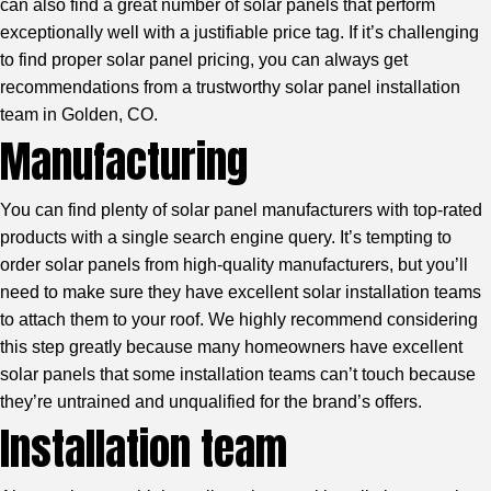
can also find a great number of solar panels that perform
exceptionally well with a justifiable price tag. If it’s challenging
to find proper solar panel pricing, you can always get
recommendations from a trustworthy
solar panel installation
team in Golden, CO.
Manufacturing
You can find plenty of solar panel manufacturers with top-rated
products with a single search engine query. It’s tempting to
order solar panels from high-quality manufacturers, but you’ll
need to make sure they have excellent solar installation teams
to attach them to your roof. We highly recommend considering
this step greatly because many homeowners have excellent
solar panels that some installation teams can’t touch because
they’re untrained and unqualified for the brand’s offers.
Installation team