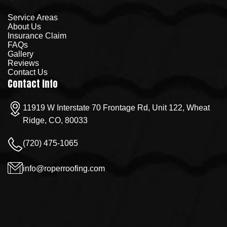
Service Areas
About Us
Insurance Claim
FAQs
Gallery
Reviews
Contact Us
Contact Info
11919 W Interstate 70 Frontage Rd, Unit 122, Wheat
Ridge, CO, 80033
(720) 475-1065
info@roperroofing.com