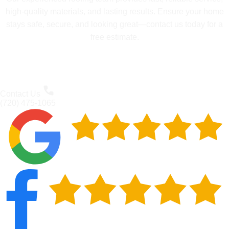
high-quality materials, and lasting results. Ensure your home
stays safe, secure, and looking great—contact us today for a
free estimate.
Contact Us
(720) 475-1065