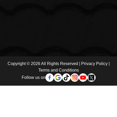
Copyright © 2026 All Rights Reserved |
Privacy Policy
|
Terms and Conditions
Follow us on