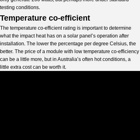
testing conditions.
Temperature co-efficient
The temperature co-efficient rating is important to determine
what the impact heat has on a solar panel’s operation after
installation. The lower the percentage per degree Celsius, the
better. The price of a module with low temperature co-efficiency
can be a little more, but in Australia’s often hot conditions, a
little extra cost can be worth it.