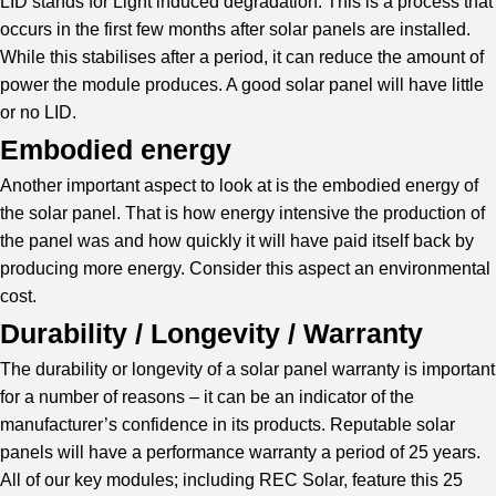
LID stands for Light induced degradation. This is a process that
occurs in the first few months after solar panels are installed.
While this stabilises after a period, it can reduce the amount of
power the module produces. A good solar panel will have little
or no LID.
Embodied energy
Another important aspect to look at is the embodied energy of
the solar panel. That is how energy intensive the production of
the panel was and how quickly it will have paid itself back by
producing more energy. Consider this aspect an environmental
cost.
Durability / Longevity / Warranty
The durability or longevity of a solar panel warranty is important
for a number of reasons – it can be an indicator of the
manufacturer’s confidence in its products. Reputable solar
panels will have a performance warranty a period of 25 years.
All of our key modules; including REC Solar, feature this 25