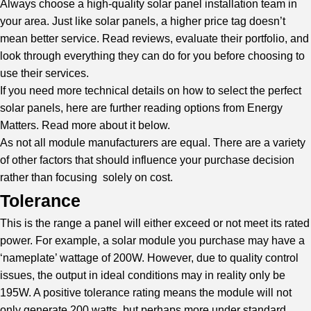
Always choose a high-quality solar panel installation team in
your area. Just like solar panels, a higher price tag doesn’t
mean better service. Read reviews, evaluate their portfolio, and
look through everything they can do for you before choosing to
use their services.
If you need more technical details on how to select the perfect
solar panels, here are further reading options from
Energy
Matters
. Read more about it below.
As not all module manufacturers are equal. There are a variety
of other factors that should influence your purchase decision
rather than focusing solely on cost.
Tolerance
This is the range a panel will either exceed or not meet its rated
power. For example, a solar module you purchase may have a
‘nameplate’ wattage of 200W. However, due to quality control
issues, the output in ideal conditions may in reality only be
195W. A positive tolerance rating means the module will not
only generate 200 watts, but perhaps more under standard