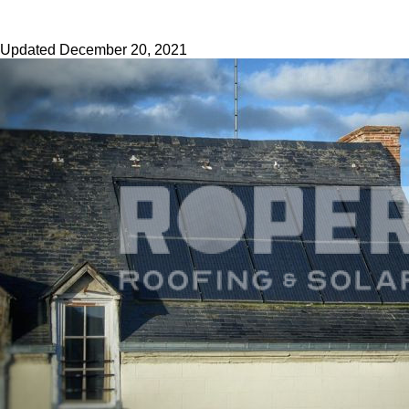
Updated
December 20, 2021