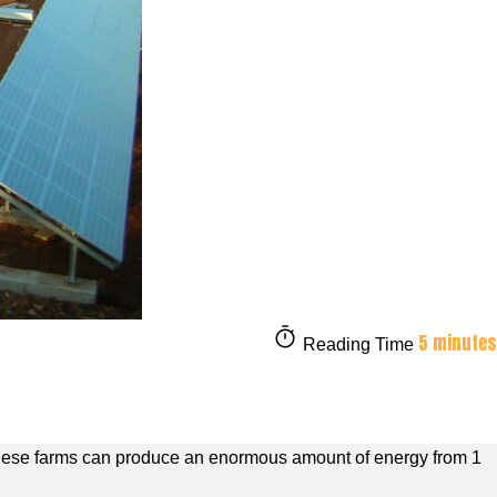
5 minutes
Reading Time
. These farms can produce an enormous amount of energy from 1