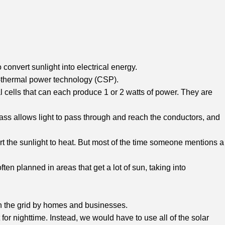
convert sunlight into electrical energy.
ar-thermal power technology (CSP).
l cells that can each produce 1 or 2 watts of power. They are
glass allows light to pass through and reach the conductors, and
vert the sunlight to heat. But most of the time someone mentions a
ten planned in areas that get a lot of sun, taking into
d on the grid by homes and businesses.
 for nighttime. Instead, we would have to use all of the solar