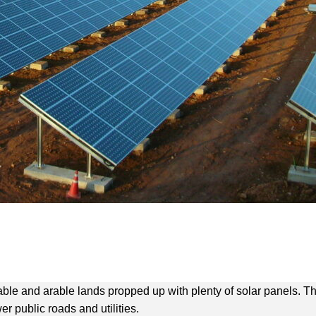
arable and arable lands propped up with plenty of solar panels
 public roads and utilities.