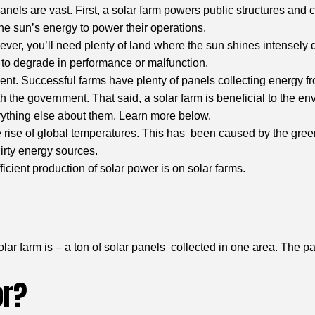
nels are vast. First, a solar farm powers public structures and 
he sun’s energy to power their operations.
owever, you’ll need plenty of land where the sun shines intensel
s to degrade in performance or malfunction.
t. Successful farms have plenty of panels collecting energy fro
h the government. That said, a solar farm is beneficial to the en
rything else about them. Learn more below.
rise of global temperatures. This has been caused by the green
dirty energy sources.
icient production of solar power is on solar farms.
olar farm is – a ton of solar panels collected in one area. The p
or?