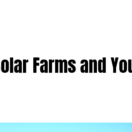
e
Services
Premium
Emergency
Solar
Service Areas
Ab
Solar Farms and Yo