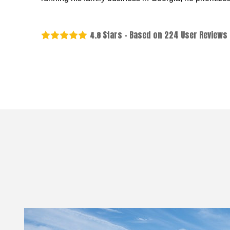
Stars - Based on
224
User Reviews
4.8