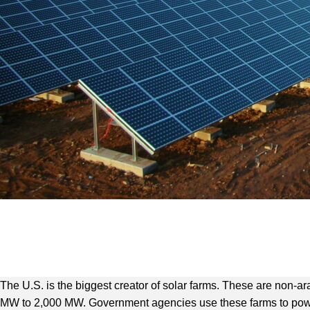
The U.S. is the biggest creator of solar farms. These are non-
MW to 2,000 MW. Government agencies use these farms to power