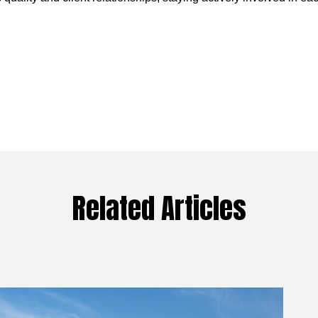
Related Articles