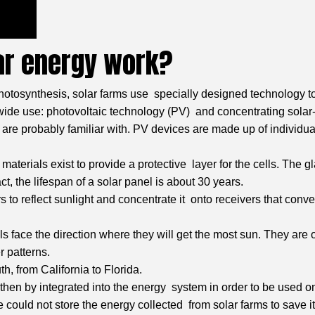
ar energy work?
hotosynthesis, solar farms use specially designed technology to 
n wide use: photovoltaic technology (PV) and concentrating sol
u are probably familiar with. PV devices are made up of individua
aterials exist to provide a protective layer for the cells. The 
act, the lifespan of a solar panel is about 30 years.
ors to reflect sunlight and concentrate it onto receivers that con
s face the direction where they will get the most sun. They are of
r patterns.
h, from California to Florida.
ust then by integrated into the energy system in order to be use
e could not store the energy collected from solar farms to save it