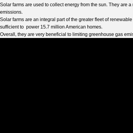
Solar farms are used to collect energy from the sun. They are a
emissions.
Solar farms are an integral part of the greater fleet of renewab
sufficient to power 15.7 million American homes.
Overall, they are very beneficial to limiting greenhouse gas emi