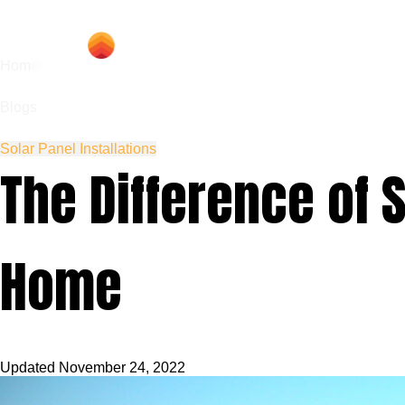
Hom
Home
Blogs
Solar Panel Installations
The Difference of 
Home
Updated
November 24, 2022