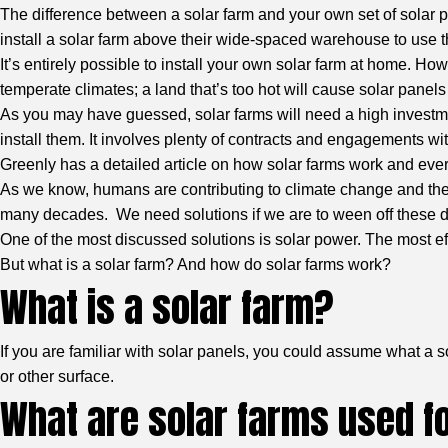
The difference between a solar farm and your own set of solar pa
install a solar farm above their wide-spaced warehouse to use t
It’s entirely possible to install your own solar farm at home. H
temperate climates; a land that’s too hot will cause solar panel
As you may have guessed, solar farms will need a high investmen
install them. It involves plenty of contracts and engagements wit
Greenly
has a detailed article on how solar farms work and eve
As we know, humans are contributing to climate change and the 
many decades. We need solutions if we are to ween off these 
One of the most discussed solutions is solar power. The most eff
But what is a solar farm? And how do solar farms work?
What is a solar farm?
If you are familiar with solar panels, you could assume what a s
or other surface.
What are solar farms used f