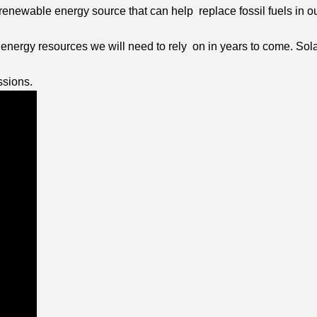
 renewable energy source that can help replace fossil fuels in 
le energy resources we will need to rely on in years to come. Sol
ssions.