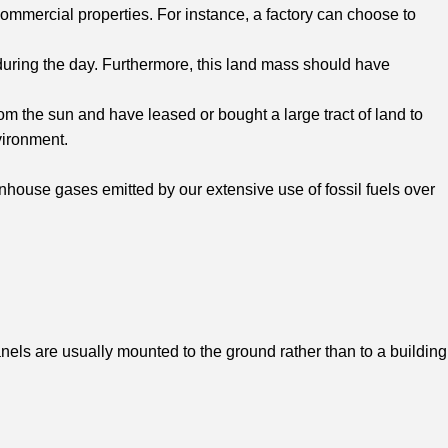
commercial properties. For instance, a factory can choose to
y during the day. Furthermore, this land mass should have
m the sun and have leased or bought a large tract of land to
vironment.
house gases emitted by our extensive use of fossil fuels over
anels are usually mounted to the ground rather than to a building