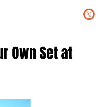
out Us
Contact Us
ur Own Set at