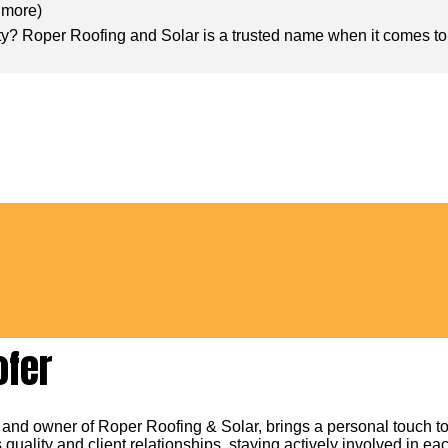
n more
)
ty? Roper Roofing and Solar is a trusted name when it comes to r
ofer
 and owner of Roper Roofing & Solar, brings a personal touch to
 quality and client relationships, staying actively involved in eac