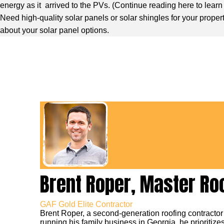
energy as it arrived to the PVs. (
Continue reading here to lear
Need high-quality solar panels or solar shingles for your proper
about your solar panel options.
Brent Roper, Master Ro
GAF Gold Elite Contractor
Brent Roper, a second-generation roofing contractor
running his family business in Georgia, he prioritizes