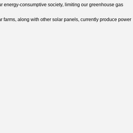
our energy-consumptive society, limiting our greenhouse gas
ar farms, along with other solar panels, currently produce power