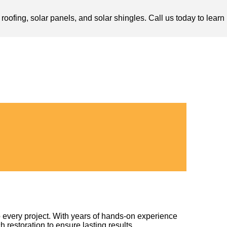
oofing, solar panels, and solar shingles. Call us today to learn
 every project. With years of hands-on experience
h restoration to ensure lasting results.