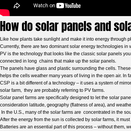
How do solar panels and sol
Like how plants take sunlight and make it into energy through p
Currently, there are two dominant solar energy technologies i
PV is the technology that looks like the classic solar panels yo
connected in long chains that make up the solar panels.
The panels have glass and plastic surrounding the cells. These m
helps the cells weather many years of living in the open air. In f
CSP is a bit different of a technology – it uses a system of mirr
solar farm, they are probably referring to PV farms.
Solar panel farms are specifically designed to let the solar panel
consideration latitude, geography (flatness of area), and weathe
In the U.S., many of the solar farms are concentrated in the sout
After the energy from the sun is collected by solar farms, it m
Batteries are an essential part of this process – without them, w