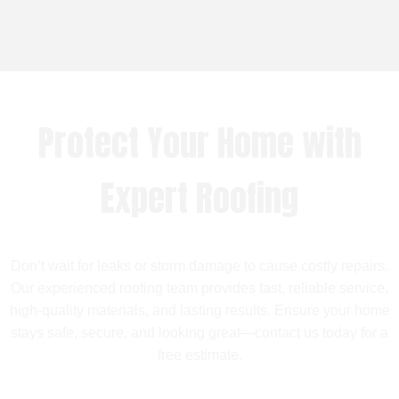
Protect Your Home with
Expert Roofing
Don’t wait for leaks or storm damage to cause costly repairs.
Our experienced roofing team provides fast, reliable service,
high-quality materials, and lasting results. Ensure your home
stays safe, secure, and looking great—contact us today for a
free estimate.