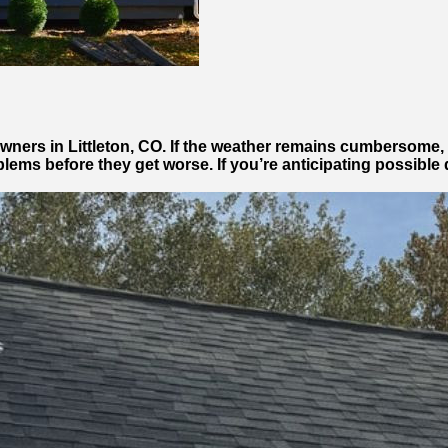
ners in Littleton, CO. If the weather remains cumbersome, 
roblems before they get worse. If you’re anticipating possibl