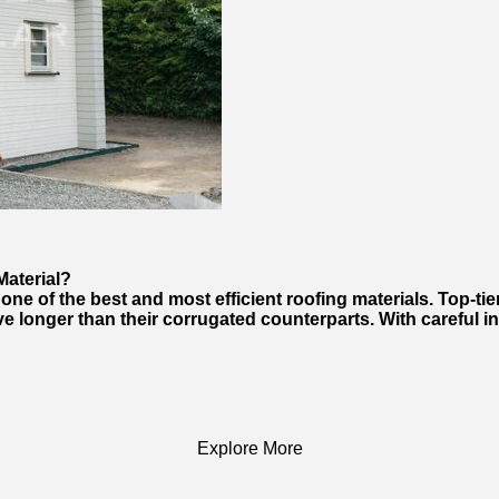
Material?
e of the best and most efficient roofing materials. Top-tier
e longer than their corrugated counterparts. With careful in
Explore More