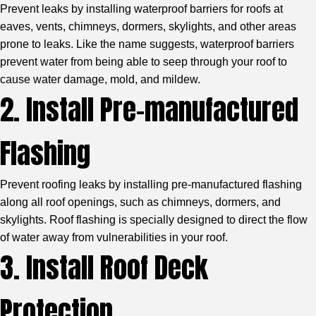
Prevent leaks by installing waterproof barriers for roofs at
eaves, vents, chimneys, dormers, skylights, and other areas
prone to leaks. Like the name suggests, waterproof barriers
prevent water from being able to seep through your roof to
cause water damage, mold, and mildew.
2. Install Pre-manufactured
Flashing
Prevent roofing leaks by installing pre-manufactured flashing
along all roof openings, such as chimneys, dormers, and
skylights. Roof flashing is specially designed to direct the flow
of water away from vulnerabilities in your roof.
3. Install Roof Deck
Protection