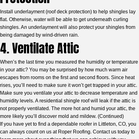
Install underlayment (roof deck protection) to help shingles lay
flat. Otherwise, water will be able to get underneath curling
shingles. An underlayment will also protect your shingles from
being damaged by wind-driven rain.
4. Ventilate Attic
When’s the last time you measured the humidity or temperature
in your attic? You may be surprised by how much warm air
escapes from rooms on the first and second floors. Since heat
rises, you’ll need to make sure it won’t get trapped in your attic.
Make sure you ventilate your attic to decrease temperature and
humidity levels. A residential shingle roof will leak if the attic is
not properly ventilated. The more hot and humid your attic, the
more likely you’ll discover mold and mildew. (
Continued
)
If you have yet to find a dependable roofer in Littleton, CO, you
can always count on us at Roper Roofing. Contact us today to