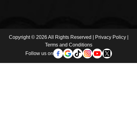
Copyright © 2026 All Rights Reserved |
Privacy Policy
|
Terms and Conditions
Follow us on