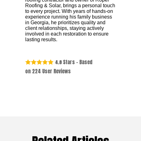
Roofing & Solar, brings a personal touch
to every project. With years of hands-on
experience running his family business
in Georgia, he prioritizes quality and
client relationships, staying actively
involved in each restoration to ensure
lasting results.
Stars - Based
4.8
on
224
User Reviews