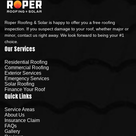
Roper Roofing & Solar is happy to offer you a free roofing
inspection. If you suspect damage to your roof, whether major or
minor, contact us right away. We look forward to being your #1
choice.
Our Services
Residential Roofing
Commercial Roofing
Exterior Services
Emergency Services
Solar Roofing
Finance Your Roof
Quick Links
Service Areas
About Us
Insurance Claim
FAQs
Gallery