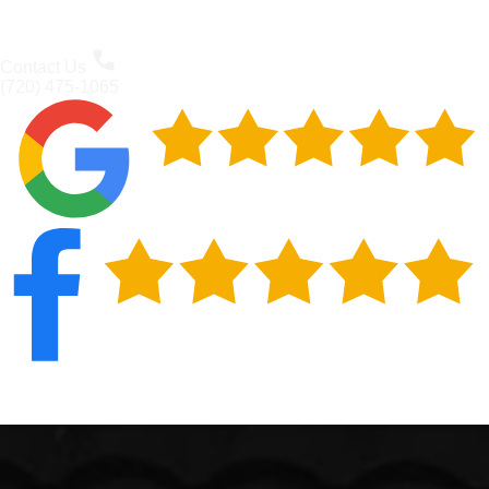
Contact Us
(720) 475-1065