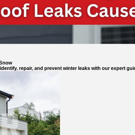
 Snow
entify, repair, and prevent winter leaks with our expert gui