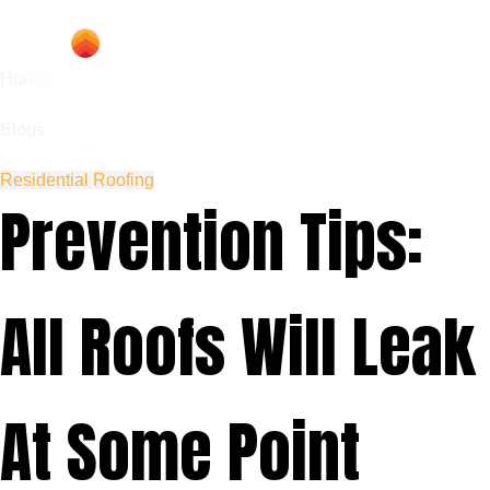
Home
Blogs
Residential Roofing
Prevention Tips:
All Roofs Will Leak
At Some Point