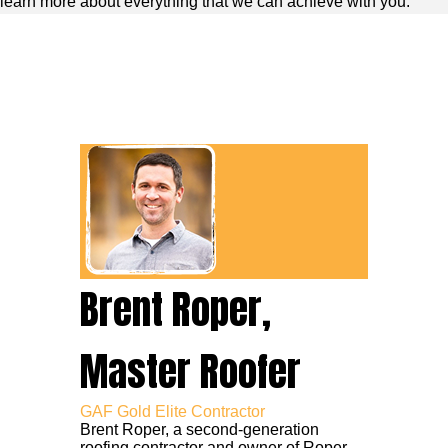
learn more about everything that we can achieve with you.
Brent Roper,
Master Roofer
GAF Gold Elite Contractor
Brent Roper, a second-generation
roofing contractor and owner of Roper