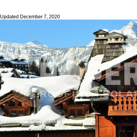
Updated
December 7, 2020