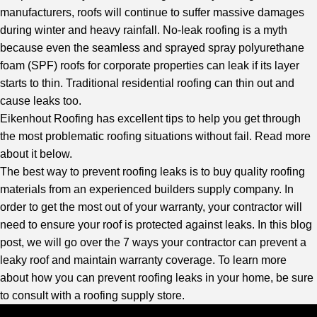
manufacturers, roofs will continue to suffer massive damages
during winter and heavy rainfall. No-leak roofing is a myth
because even the seamless and sprayed spray polyurethane
foam (SPF) roofs for corporate properties can leak if its layer
starts to thin. Traditional residential roofing can thin out and
cause leaks too.
Eikenhout Roofing
has excellent tips to help you get through
the most problematic roofing situations without fail. Read more
about it below.
The best way to prevent roofing leaks is to buy quality roofing
materials from an experienced builders supply company. In
order to get the most out of your warranty, your contractor will
need to ensure your roof is protected against leaks. In this blog
post, we will go over the 7 ways your contractor can prevent a
leaky roof and maintain warranty coverage. To learn more
about how you can prevent roofing leaks in your home, be sure
to consult with a roofing supply store.