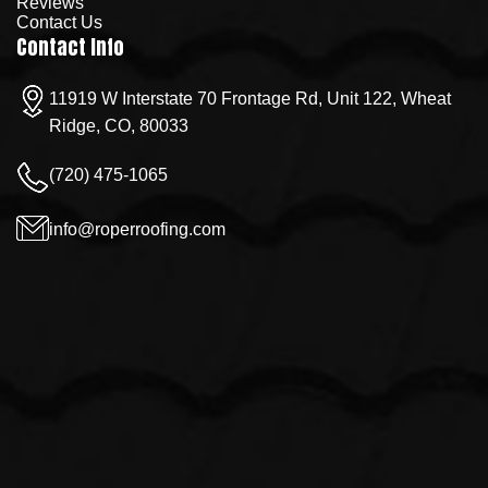
Reviews
Contact Us
Contact Info
11919 W Interstate 70 Frontage Rd, Unit 122, Wheat
Ridge, CO, 80033
(720) 475-1065
info@roperroofing.com