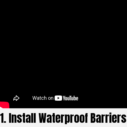
1. Install Waterproof Barriers