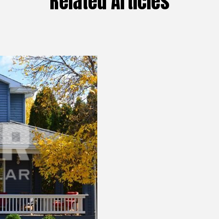
Related Articles