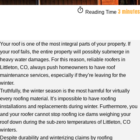
3 minutes
Reading Time
Your roof is one of the most integral parts of your property. If
your roof fails, the entire property will possibly submerge in
heavy water damages. For this reason,
reliable roofers in
Littleton, CO
, always push homeowners to have roof
maintenance services, especially if they’re leaving for the
winter.
Truthfully, the winter season is the most harmful for virtually
every roofing material. It’s impossible to have roofing
installations and replacements during winter. Furthermore, you
and your roofer cannot stop roofing ice dams weighing your
roof down during the sub-zero temperatures of Littleton, CO
winters.
Despite durability and winterizing claims by roofing